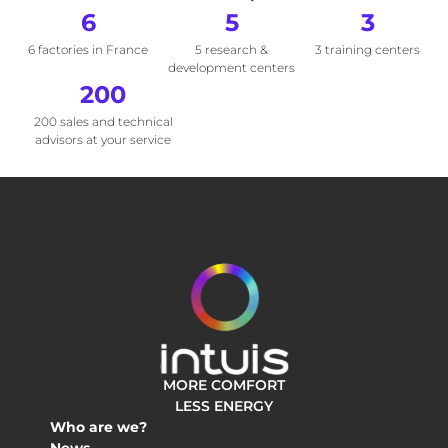
6
5
3
6 factories in France
5 research &
3 training centers
development centers
200
200 sales and technical
advisors at your service
MORE COMFORT
LESS ENERGY
Who are we?