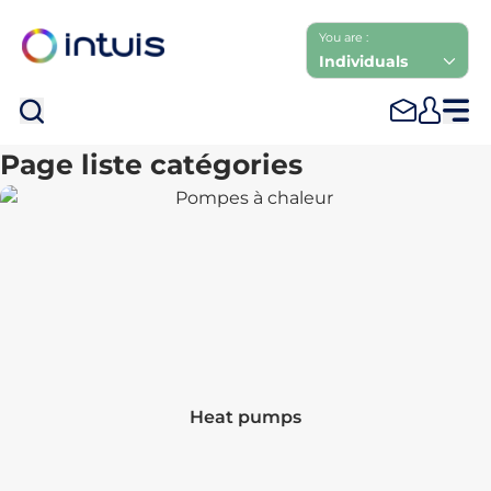
You are :
Individuals
Sea
Page liste catégories
Heat pumps