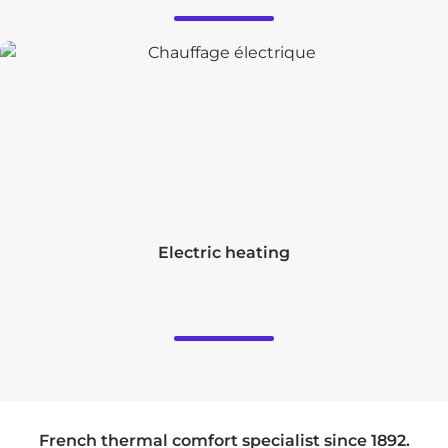
Electric heating
French thermal comfort specialist since 1892.