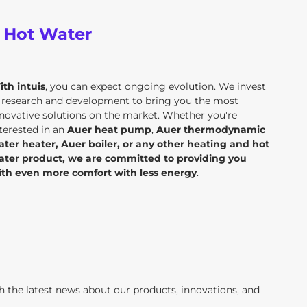
d Hot Water
ith intuis
, you can expect ongoing evolution. We invest
n research and development to bring you the most
novative solutions on the market. Whether you're
terested in an
Auer heat pump
,
Auer thermodynamic
ater heater, Auer boiler, or any other heating and hot
ater product, we are committed to providing you
ith even more comfort with less energy
.
th the latest news about our products, innovations, and