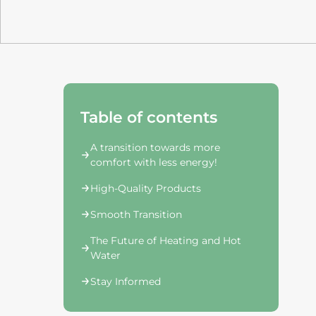
Table of contents
A transition towards more
comfort with less energy!
High-Quality Products
Smooth Transition
The Future of Heating and Hot
Water
Stay Informed