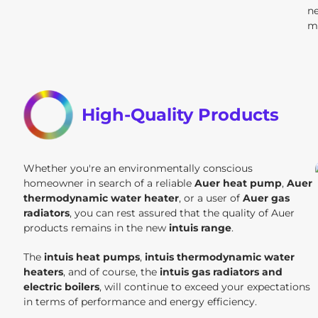
n
m
High-Quality Products
Whether you're an environmentally conscious
homeowner in search of a reliable
Auer heat pump
,
Auer
thermodynamic water heater
, or a user of
Auer gas
radiators
, you can rest assured that the quality of Auer
products remains in the new
intuis range
.
The
intuis heat pumps
,
intuis thermodynamic water
heaters
, and of course, the
intuis gas radiators and
electric boilers
, will continue to exceed your expectations
in terms of performance and energy efficiency.