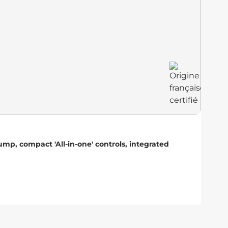
He
p, compact 'All-in-one' controls, integrated
Hig
ada
r
A