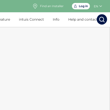
Find an Installer
Log in
EN
nature
intuis Connect
Info
Help and contact
Search
Search
Sear
Sea