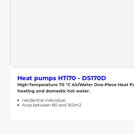
Heat pumps
HTi70 - DS170D
High-Temperature 70 °C Air/Water One-Piece Heat Pum
heating and domestic hot water.
residential individual
Area between 80 and 160m2