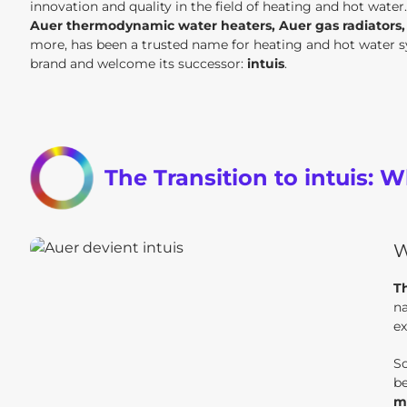
innovation and quality in the field of heating and hot water
Auer thermodynamic water heaters, Auer gas radiators, A
more, has been a trusted name for heating and hot water sy
brand and welcome its successor:
intuis
.
The Transition to intuis:
W
Th
na
ex
So
be
m