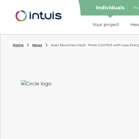
Individuals
Pro
e menu
Your project
Hea
Home
News
Auer becomes intuis : More Comfort with Less Ener