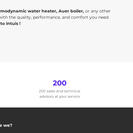
rmodynamic water heater, Auer boiler,
or any other
 with the quality, performance, and comfort you need.
o intuis !
200
200 sales and technical
advisors at your service
e we?