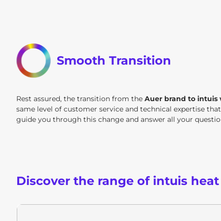
Smooth Transition
Rest assured, the transition from the
Auer brand to intuis
same level of customer service and technical expertise tha
guide you through this change and answer all your questi
Discover the range of intuis hea