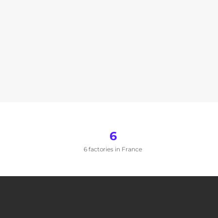
6
6 factories in France