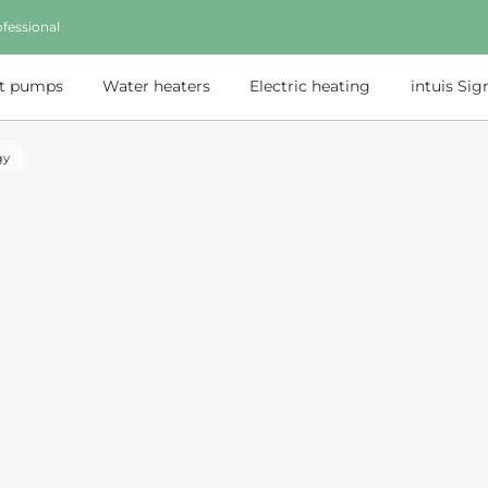
fessional
t pumps
Water heaters
Electric heating
intuis Sig
gy