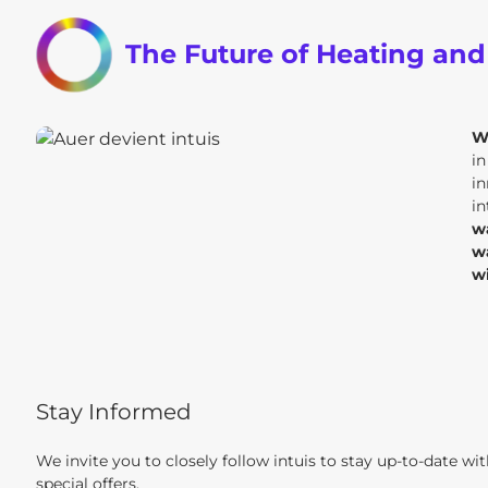
The Future of Heating an
W
i
in
in
w
w
w
Stay Informed
We invite you to closely follow intuis to stay up-to-date wi
special offers.