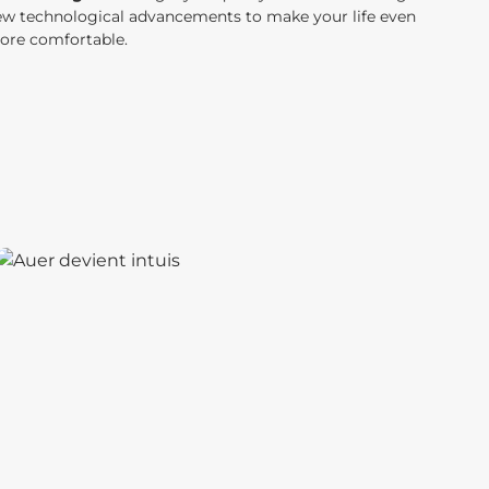
ew technological advancements to make your life even
ore comfortable.