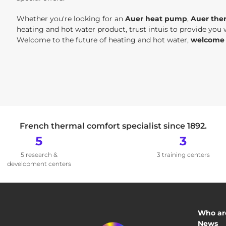
Whether you're looking for an
Auer heat pump
,
Auer the
heating and hot water product, trust intuis to provide you
Welcome to the future of heating and hot water,
welcome t
French thermal comfort specialist since 1892.
5
3
5 research &
3 training centers
development centers
Who ar
News