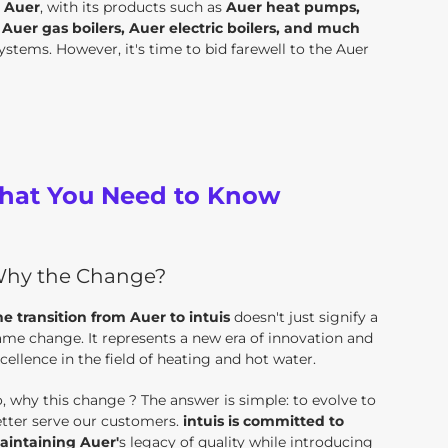
.
Auer
, with its products such as
Auer heat pumps,
uer gas boilers, Auer electric boilers, and much
stems. However, it's time to bid farewell to the Auer
 What You Need to Know
hy the Change?
e transition from Auer to intuis
doesn't just signify a
me change. It represents a new era of innovation and
cellence in the field of heating and hot water.
, why this change ? The answer is simple: to evolve to
tter serve our customers.
intuis is committed to
aintaining Auer'
s legacy of quality while introducing