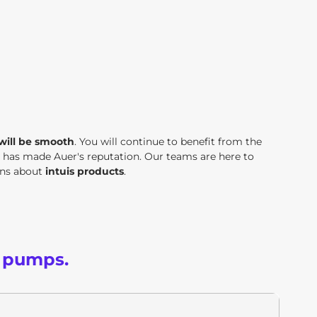
 will be smooth
. You will continue to benefit from the
t has made Auer's reputation. Our teams are here to
ons about
intuis products
.
t pumps.