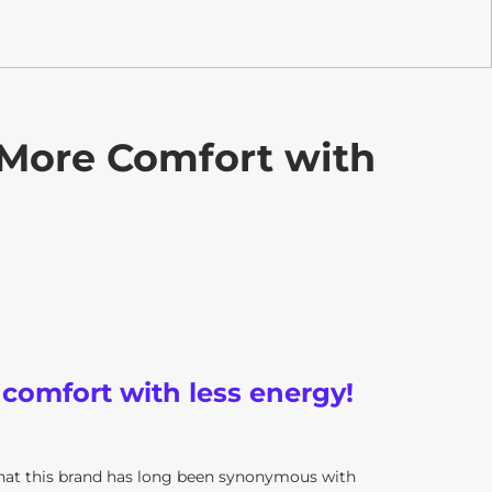
 More Comfort with
 comfort with less energy!
that this brand has long been synonymous with