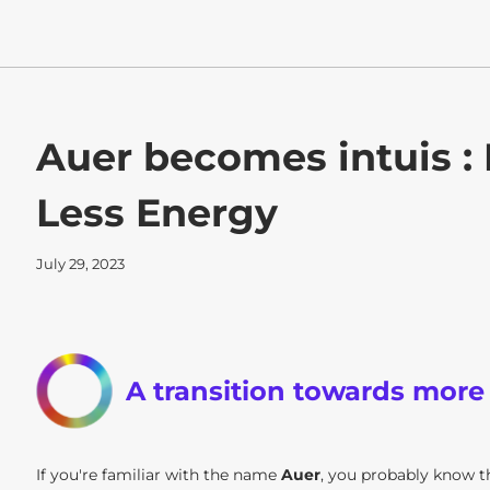
Auer becomes intuis :
Less Energy
July 29, 2023
A transition towards more
If you're familiar with the name
Auer
, you probably know 