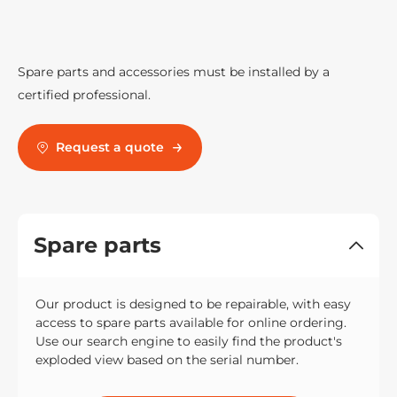
Spare parts and accessories must be installed by a
certified professional.
Request a quote
Spare parts
Our product is designed to be repairable, with easy
access to spare parts available for online ordering.
Use our search engine to easily find the product's
exploded view based on the serial number.