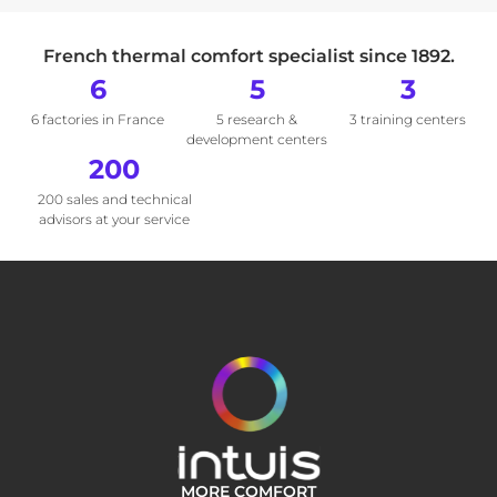
French thermal comfort specialist since 1892.
6
5
3
6 factories in France
5 research &
3 training centers
development centers
200
200 sales and technical
advisors at your service
MORE COMFORT