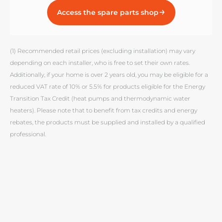
Access the spare parts shop
(1) Recommended retail prices (excluding installation) may vary
depending on each installer, who is free to set their own rates.
Additionally, if your home is over 2 years old, you may be eligible for a
reduced VAT rate of 10% or 5.5% for products eligible for the Energy
Transition Tax Credit (heat pumps and thermodynamic water
heaters). Please note that to benefit from tax credits and energy
rebates, the products must be supplied and installed by a qualified
professional.