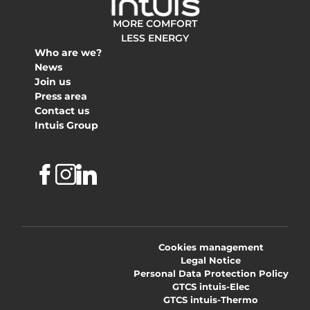
MORE COMFORT
LESS ENERGY
Who are we?
News
Join us
Press area
Contact us
Intuis Group
Facebook
Instagram
Linkedin
Cookies management
Legal Notice
Personal Data Protection Policy
GTCS intuis-Elec
GTCS intuis-Thermo