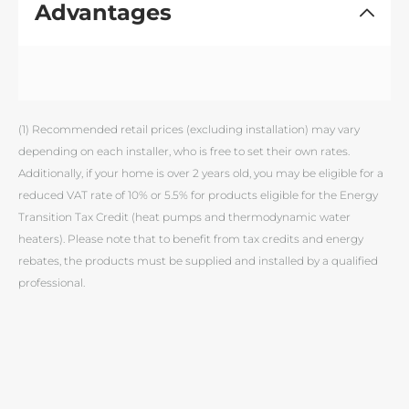
Advantages
(1) Recommended retail prices (excluding installation) may vary
depending on each installer, who is free to set their own rates.
Additionally, if your home is over 2 years old, you may be eligible for a
reduced VAT rate of 10% or 5.5% for products eligible for the Energy
Transition Tax Credit (heat pumps and thermodynamic water
heaters). Please note that to benefit from tax credits and energy
rebates, the products must be supplied and installed by a qualified
professional.