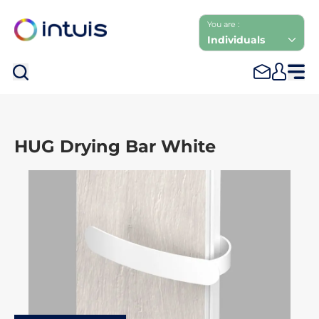
You are :
Individuals
Sea
HUG Drying Bar White