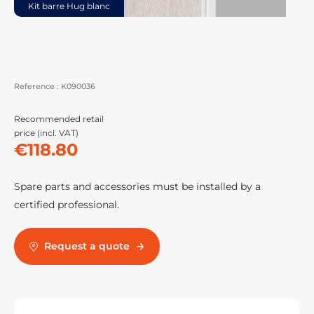
Kit barre Hug blanc
Reference :
K090036
Recommended retail
price (incl. VAT)
€118.80
Spare parts and accessories must be installed by a
certified professional.
Request a quote