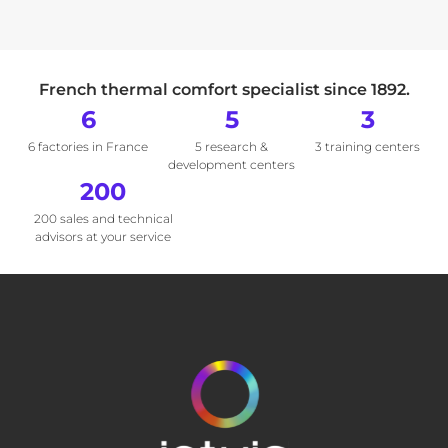
French thermal comfort specialist since 1892.
6
5
3
6 factories in France
5 research &
3 training centers
development centers
200
200 sales and technical
advisors at your service