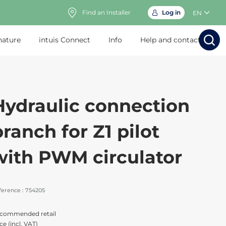
Find an Installer
Log in
EN
nature
intuis Connect
Info
Help and contact
Search
Search
Sear
Sea
Hydraulic connection
branch for Z1 pilot
with PWM circulator
ference :
754205
commended retail
ce (incl. VAT)