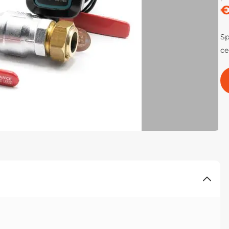
€
Sp
ce