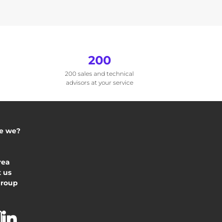
200
200 sales and technical
advisors at your service
e we?
rea
 us
Group
acebook
Instagram
Linkedin