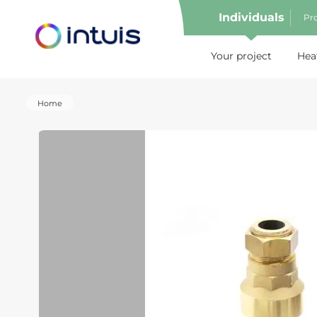
Individuals
Pro
e menu
Your project
Hea
Home