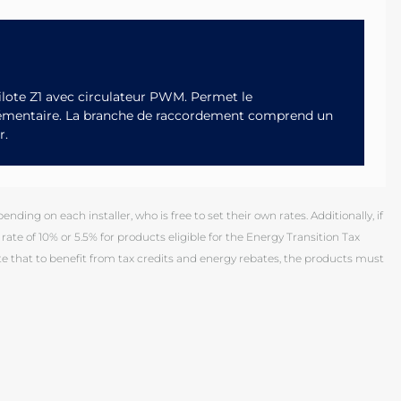
lote Z1 avec circulateur PWM. Permet le
lémentaire. La branche de raccordement comprend un
r.
ding on each installer, who is free to set their own rates. Additionally, if
rate of 10% or 5.5% for products eligible for the Energy Transition Tax
 that to benefit from tax credits and energy rebates, the products must