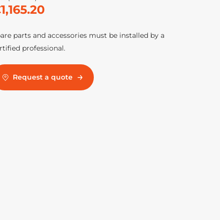
1,165.20
are parts and accessories must be installed by a
rtified professional.
Request a quote