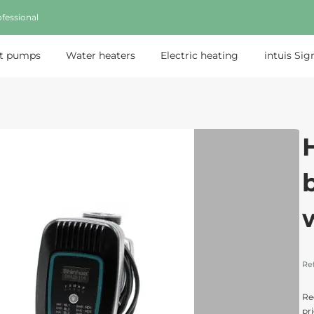
fessional
t pumps
Water heaters
Electric heating
intuis Sig
Re
Re
pri