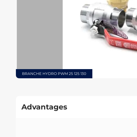
BRANCHE HYDRO PWM 25 125 130
Advantages