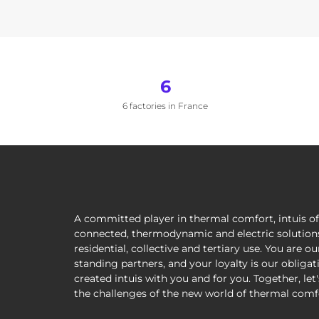
6
6 factories in France
A committed player in thermal comfort, intuis of
connected, thermodynamic and electric solutions
residential, collective and tertiary use. You are ou
standing partners, and your loyalty is our obliga
created intuis with you and for you. Together, let
the challenges of the new world of thermal comf