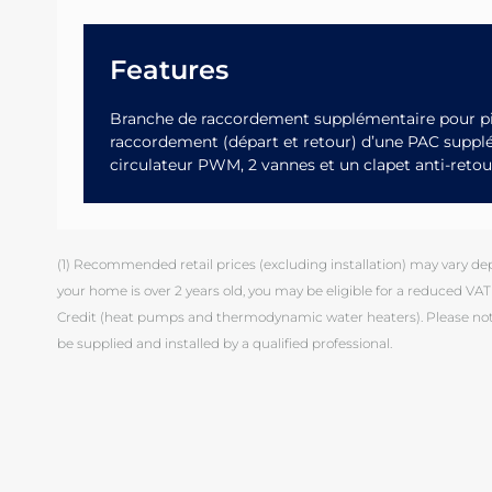
Features
Branche de raccordement supplémentaire pour pi
raccordement (départ et retour) d’une PAC supp
circulateur PWM, 2 vannes et un clapet anti-retou
(1) Recommended retail prices (excluding installation) may vary depen
your home is over 2 years old, you may be eligible for a reduced VAT 
Credit (heat pumps and thermodynamic water heaters). Please note
be supplied and installed by a qualified professional.