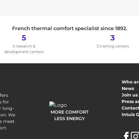
French thermal comfort specialist since 1892.
5
3
5 research &
3 training centers
development centers
Who ar
News
Join us
fers
Press a
 for
Contact
r long-
MORE COMFORT
Intuis 
tion. We
LESS ENERGY
's meet
ort.
F