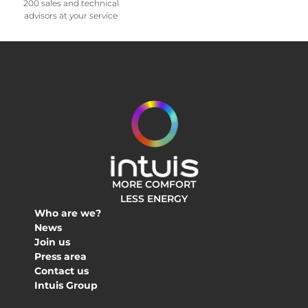
200 sales and technical
advisors at your service
MORE COMFORT
LESS ENERGY
Who are we?
News
Join us
Press area
Contact us
Intuis Group