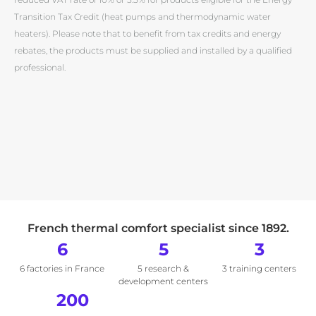
Transition Tax Credit (heat pumps and thermodynamic water
heaters). Please note that to benefit from tax credits and energy
rebates, the products must be supplied and installed by a qualified
professional.
French thermal comfort specialist since 1892.
6
5
3
6 factories in France
5 research &
3 training centers
development centers
200