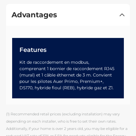
Advantages
Features
Kit de raccordement en modbus,
comprenant 1 bornier de raccordement RJ45
(mural) et 1 câble éthernet de 3 m. Convient
pour les pilotes Auer Primo, Premium+,
DS170, hybride fioul (REB), hybride gaz et Z1.
(1) Recommended retail prices (excluding installation) may vary
depending on each installer, who is free to set their own rates.
Additionally, if your home is over 2 years old, you may be eligible for a
reduced VAT rate of 10% or 5.5% for products eligible for the Energy