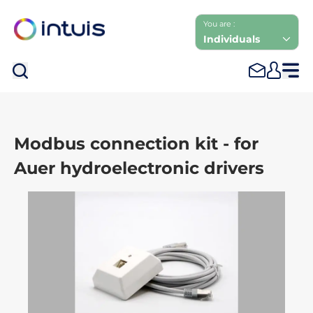
You are :
Individuals
Sea
Modbus connection kit - for
Auer hydroelectronic drivers