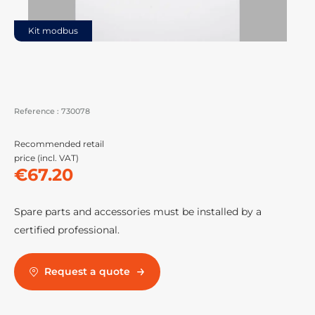
Kit modbus
Reference :
730078
Recommended retail
price (incl. VAT)
€67.20
Spare parts and accessories must be installed by a
certified professional.
Request a quote