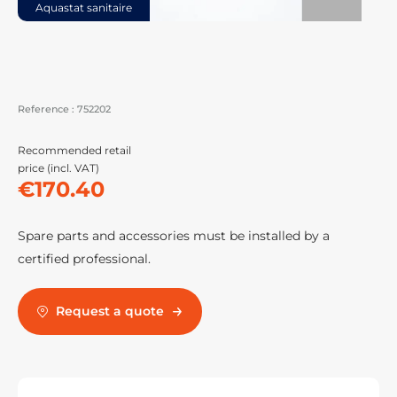
Aquastat sanitaire
Reference :
752202
Recommended retail
price (incl. VAT)
€170.40
Spare parts and accessories must be installed by a
certified professional.
Request a quote