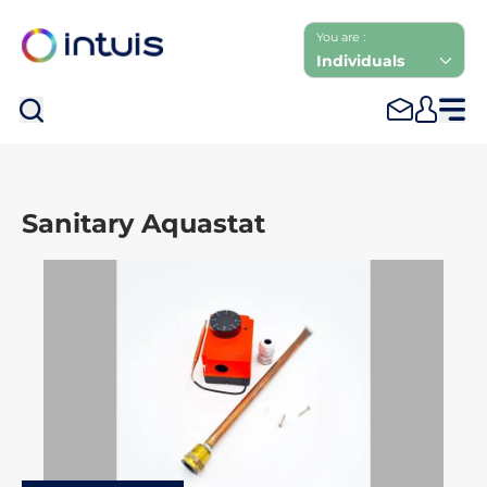
You are :
Individuals
Sea
Sanitary Aquastat