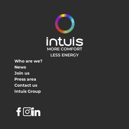
MORE COMFORT
LESS ENERGY
Who are we?
News
Join us
Press area
Contact us
Intuis Group
Facebook
Instagram
Linkedin