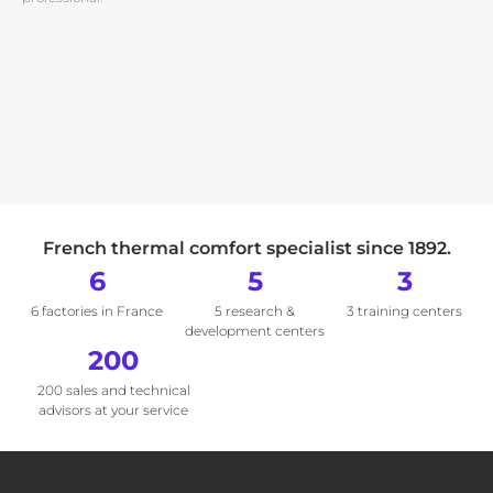
French thermal comfort specialist since 1892.
6
5
3
6 factories in France
5 research &
3 training centers
development centers
200
200 sales and technical
advisors at your service