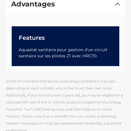
Advantages
Features
Aquastat sanitaire pour gestion d’un circuit
sanitaire sur les pilotes Z1 avec HRC70.
(1) Recommended retail prices (excluding installation) may vary
depending on each installer, who is free to set their own rates.
Additionally, if your home is over 2 years old, you may be eligible for a
reduced VAT rate of 10% or 5.5% for products eligible for the Energy
Transition Tax Credit (heat pumps and thermodynamic water
heaters). Please note that to benefit from tax credits and energy
rebates, the products must be supplied and installed by a qualified
professional.