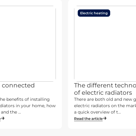
Electric heating
a connected
The different techno
of electric radiators
he benefits of installing
There are both old and new 
diators in your home, how
electric radiators on the mark
and the ...
a quick overview of t...
e
Read the article