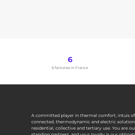
6
6 factories in France
A committed player in thermal comfort, intuis of
connected, thermodynamic and electric solutions
residential, collective and tertiary use. You are ou
standing partners, and your loyalty is our obliga