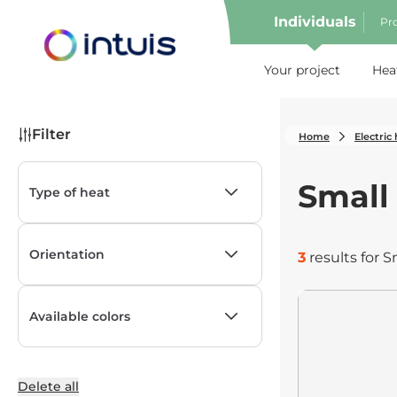
Individuals
Pro
e menu
Your project
Hea
Filter
Home
Electric
Small
Type of heat
show
Orientation
3
results for S
show
Available colors
show
Delete all