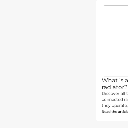
What is 
radiator?
Discover all t
connected ra
they operate, 
Read the articl