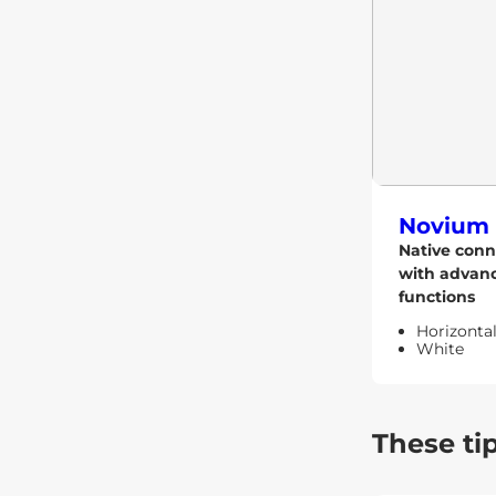
Novium 
Native conn
with advan
functions
Horizonta
White
These ti