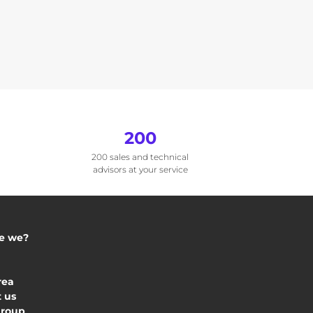
200
200 sales and technical
advisors at your service
e we?
rea
 us
Group