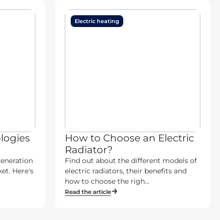
Electric heating
logies
How to Choose an Electric
Radiator?
generation
Find out about the different models of
et. Here's
electric radiators, their benefits and
how to choose the righ...
Read the article