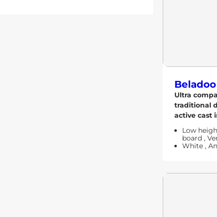
Beladoo
Ultra comp
traditional 
active cast i
Low heig
board
,
Ver
White
,
An