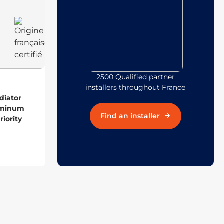
2500 Qualified partner
installers throughout France
diator
uminum
Find an installer
iority