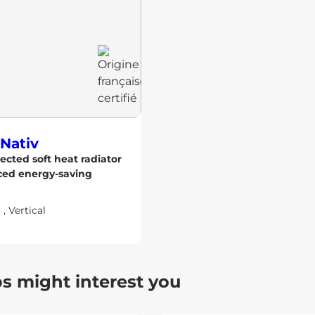
Nativ
ected soft heat radiator
ced energy-saving
l
,
Vertical
ps might interest you