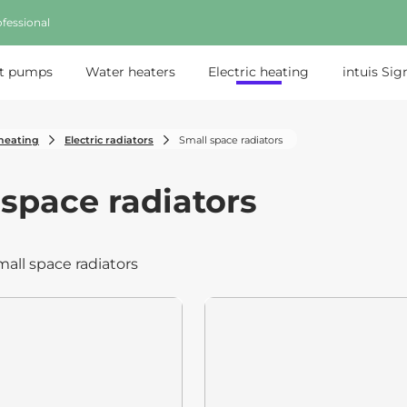
fessional
t pumps
Water heaters
Electric heating
intuis Sig
 heating
Electric radiators
Small space radiators
 space radiators
mall space radiators