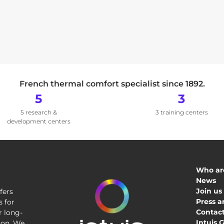
French thermal comfort specialist since 1892.
5
3
5 research &
3 training centers
development centers
Who ar
News
Join us
fers
Press a
 for
Contact
r long-
Intuis 
tion. We