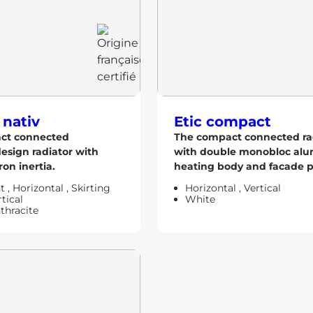
 nativ
Etic compact
act connected
The compact connected ra
design radiator with
with double monobloc al
ron inertia.
heating body and facade pr
ht
,
Horizontal
,
Skirting
Horizontal
,
Vertical
tical
White
thracite