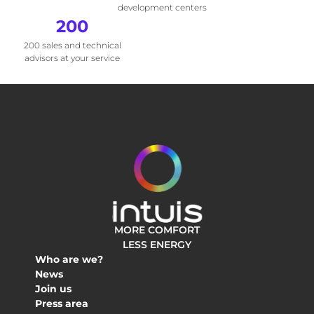
development centers
200
200 sales and technical
advisors at your service
MORE COMFORT
LESS ENERGY
Who are we?
News
Join us
Press area