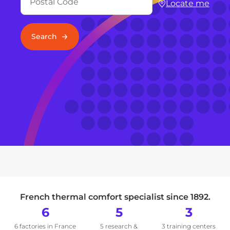
Locate me
Search
French thermal comfort specialist since 1892.
6
5
3
6 factories in France
5 research &
3 training centers