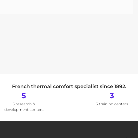
French thermal comfort specialist since 1892.
5
3
5 research &
3 training centers
development centers