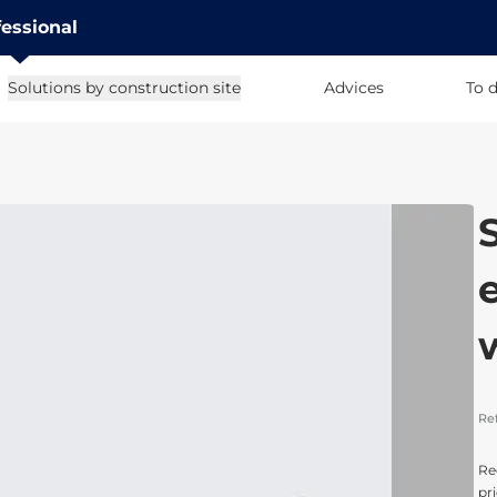
fessional
Solutions by construction site
Advices
To 
Re
Re
pri