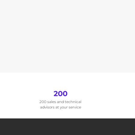
200
200 sales and technical
advisors at your service