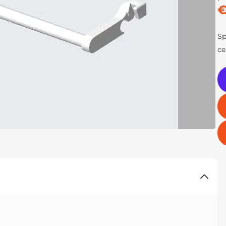
€
Sp
ce