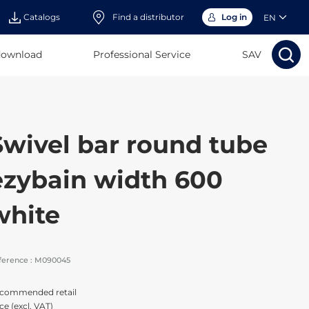
Catalogs
Find a distributor
Log in
EN
download
Professional Service
Search
SAV
Search
Sear
Sea
Swivel bar round tube
ezybain width 600
white
ference :
M090045
commended retail
ce (excl. VAT)