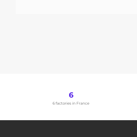
6
6 factories in France