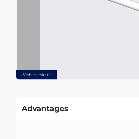
Sèche serviette
Advantages