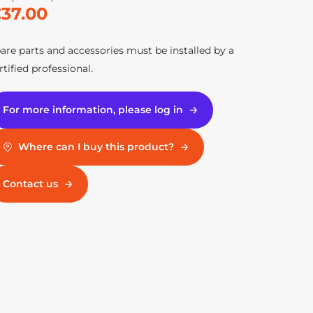
37.00
are parts and accessories must be installed by a
rtified professional.
For more information, please log in
Where can I buy this product?
Contact us