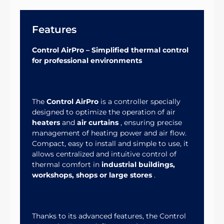
Features
Control AirPro – Simplified thermal control
for professional environments
The
Control AirPro
is a controller specially
designed to optimize the operation of air
heaters
and
air curtains
, ensuring precise
management of heating power and air flow.
Compact, easy to install and simple to use, it
allows centralized and intuitive control of
thermal comfort in
industrial buildings,
workshops, shops or large stores
.
Thanks to its advanced features, the Control