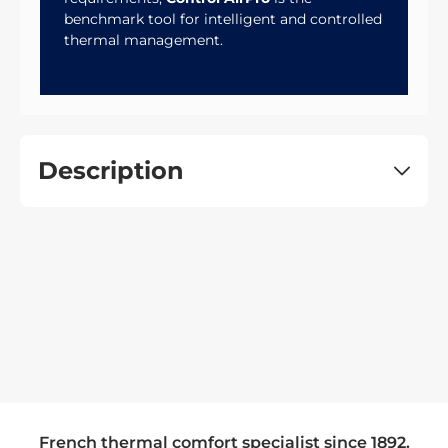
benchmark tool for intelligent and controlled
thermal management.
Description
French thermal comfort specialist since 1892.