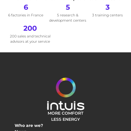
6
5
3
6 factories in France
5 research &
3 training centers
development centers
200
200 sales and technical
advisors at your service
MORE COMFORT
LESS ENERGY
Who are we?