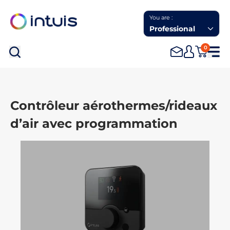
You are :
Professional
0
Sea
Contrôleur aérothermes/rideaux
d’air avec programmation