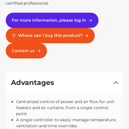
certified professional.
For more information, please log in
Where can I buy this product?
Contact us
Advantages
Centralized control of power and air flow for unit
heaters and air curtains, from a single control
point.
A single controller to easily manage temperature,
ventilation and time overrides.