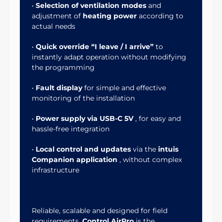
•
Selection of ventilation modes
and
adjustment of
heating power
according to
actual needs
•
Quick override “I leave / I arrive”
to
instantly adapt operation without modifying
the programming
•
Fault display
for simple and effective
monitoring of the installation
•
Power supply via USB-C 5V
, for easy and
hassle-free integration
•
Local control and updates
via the
intuis
Companion application
, without complex
infrastructure
Reliable, scalable and designed for field
requirements,
Control AirPro
is the