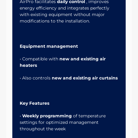
AirPro facilitates
daily control
, improves
energy efficiency and integrates perfectly
with existing equipment without major
modifications to the installation.
Equipment management
• Compatible with
new and existing air
heaters
• Also controls
new and existing air curtains
Key Features
•
Weekly programming
of temperature
settings for optimized management
throughout the week