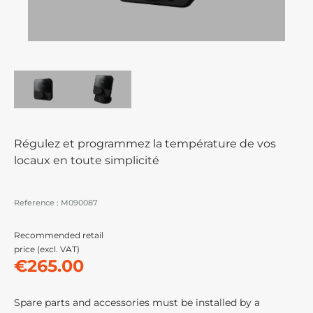
Régulez et programmez la température de vos
locaux en toute simplicité
Reference :
M090087
Recommended retail
price (excl. VAT)
€265.00
Spare parts and accessories must be installed by a