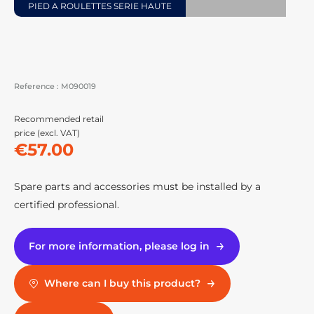
PIED A ROULETTES SERIE HAUTE
Reference :
M090019
Recommended retail
price (excl. VAT)
€57.00
Spare parts and accessories must be installed by a
certified professional.
For more information, please log in
Where can I buy this product?