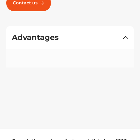
Contact us
Advantages