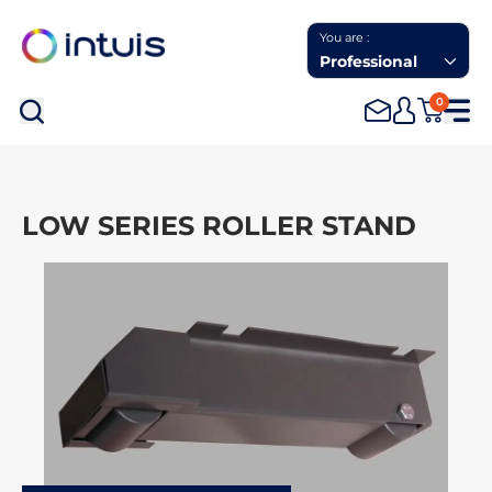
You are :
Professional
0
Sea
LOW SERIES ROLLER STAND