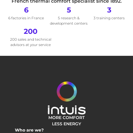
French thermal comfort specialist since 1892.
6
5
3
6 factories in France
5 research &
3 training centers
development centers
200
200 sales and technical
advisors at your service
MORE COMFORT
LESS ENERGY
Who are we?