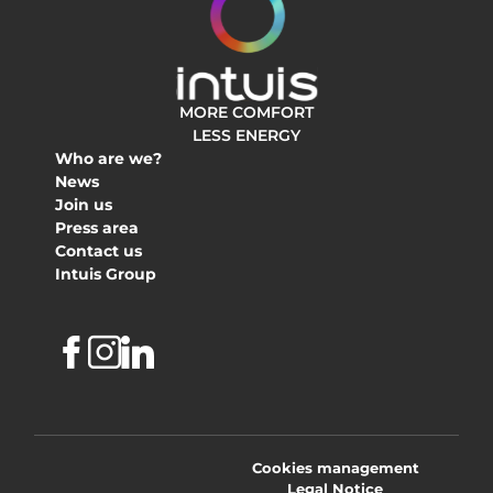
MORE COMFORT
LESS ENERGY
Who are we?
News
Join us
Press area
Contact us
Intuis Group
Facebook
Instagram
Linkedin
Cookies management
Legal Notice