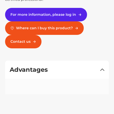
For more information, please log in
Where can I buy this product?
Contact us
Advantages