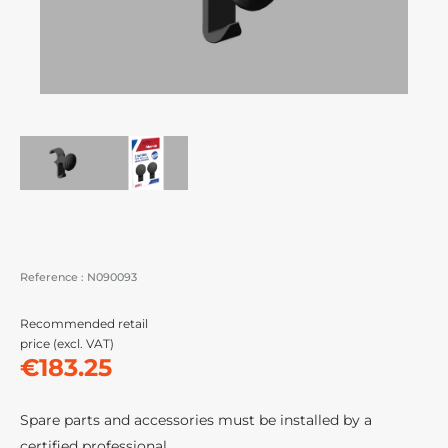
Reference :
N090093
Recommended retail
price (excl. VAT)
€183.25
Spare parts and accessories must be installed by a
certified professional.