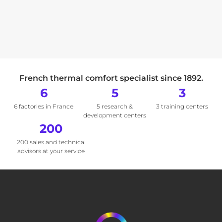
French thermal comfort specialist since 1892.
6
5
3
6 factories in France
5 research &
3 training centers
development centers
200
200 sales and technical
advisors at your service