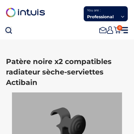
You are :
Professional
0
Sea
Patère noire x2 compatibles
radiateur sèche-serviettes
Actibain