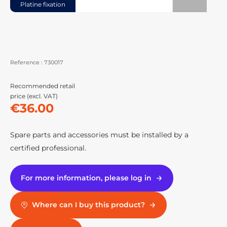
Platine fixation
Reference :
730017
Recommended retail
price (excl. VAT)
€36.00
Spare parts and accessories must be installed by a
certified professional.
For more information, please log in
Where can I buy this product?