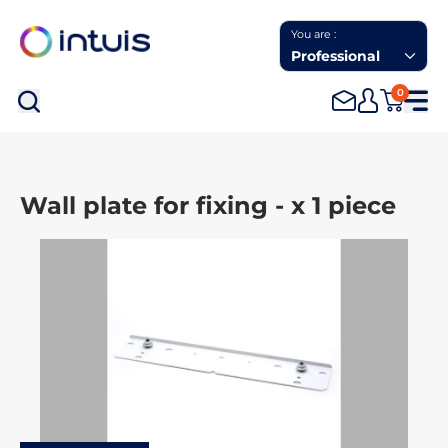
You are :
Professional
0
Sea
Wall plate for fixing - x 1 piece