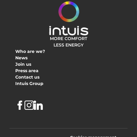
MORE COMFORT
LESS ENERGY
Who are we?
News
Join us
Press area
Contact us
Intuis Group
Facebook
Instagram
Linkedin