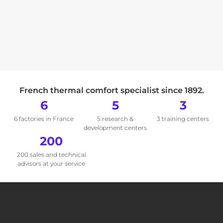
French thermal comfort specialist since 1892.
6
5
3
6 factories in France
5 research &
3 training centers
development centers
200
200 sales and technical
advisors at your service