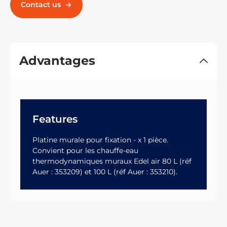
Contact us
Advantages
Features
Platine murale pour fixation - x 1 pièce.
Convient pour les chauffe-eau
thermodynamiques muraux Edel air 80 L (réf
Auer : 353209) et 100 L (réf Auer : 353210).