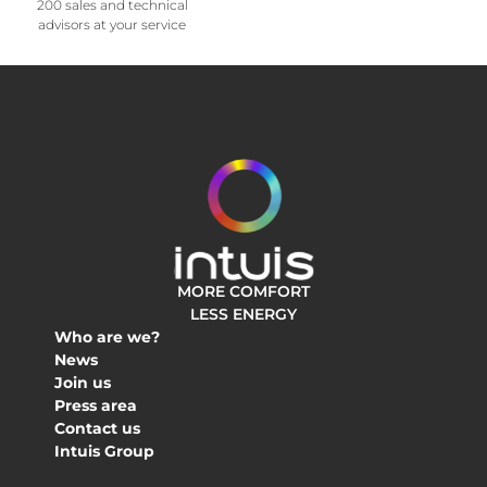
200 sales and technical
advisors at your service
MORE COMFORT
LESS ENERGY
Who are we?
News
Join us
Press area
Contact us
Intuis Group