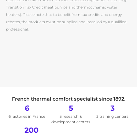
Transition Tax Credit (heat pumps and thermodynamic water
heaters). Please note that to benefit from tax credits and energy
rebates, the products must be supplied and installed by a qualified
professional.
French thermal comfort specialist since 1892.
6
5
3
6 factories in France
5 research &
3 training centers
development centers
200