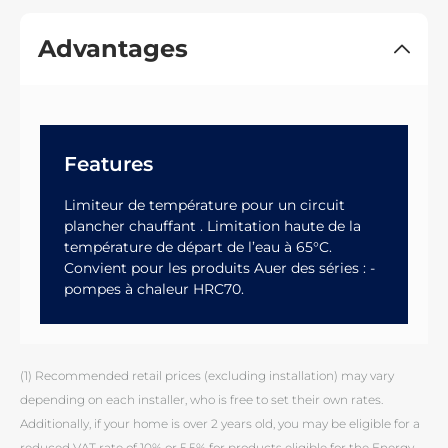
Advantages
Features
Limiteur de température pour un circuit
plancher chauffant . Limitation haute de la
température de départ de l’eau à 65°C.
Convient pour les produits Auer des séries : -
pompes à chaleur HRC70.
(1) Recommended retail prices (excluding installation) may vary
depending on each installer, who is free to set their own rates.
Additionally, if your home is over 2 years old, you may be eligible for a
reduced VAT rate of 10% or 5.5% for products eligible for the Energy