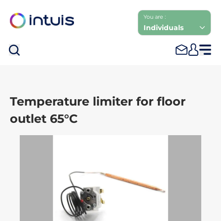
You are :
Individuals
Sea
Temperature limiter for floor
outlet 65°C