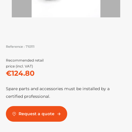
Reference :
710111
Recommended retail
price (incl. VAT)
€124.80
Spare parts and accessories must be installed by a
certified professional.
Request a quote