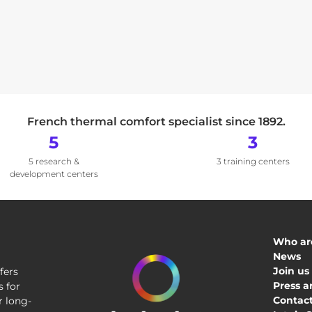
French thermal comfort specialist since 1892.
5
3
5 research &
3 training centers
development centers
Who ar
News
Join us
fers
Press a
 for
Contact
r long-