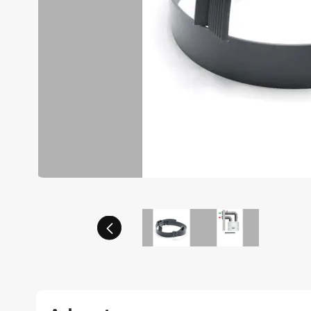
Previous