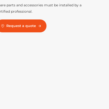
are parts and accessories must be installed by a
rtified professional.
Request a quote