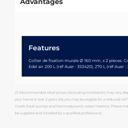
Advantages
Features
Collier de fixation murale Ø 160 mm, x 2 pièces.
Edel air 200 L (réf Auer : 353420), 270 L (réf Auer 
(1) Recommended retail prices (excluding installation) may vary depen
your home is over 2 years old, you may be eligible for a reduced VAT 
Credit (heat pumps and thermodynamic water heaters). Please note
be supplied and installed by a qualified professional.