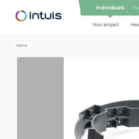
Individuals
Pro
e menu
Your project
Hea
Home