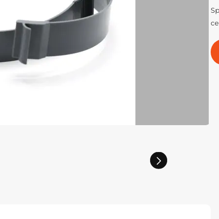
Sp
ce
Next