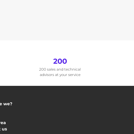
200
200 sales and technical
advisors at your service
e we?
rea
 us