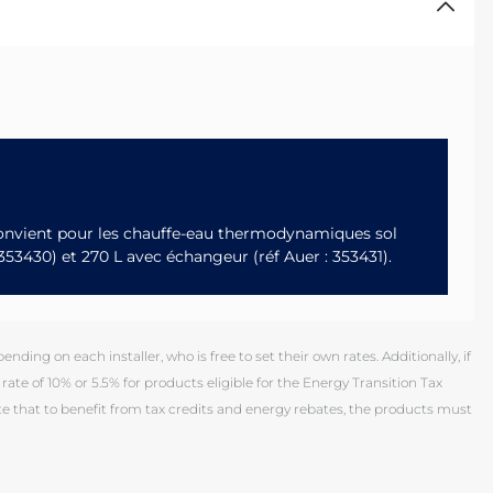
 Convient pour les chauffe-eau thermodynamiques sol
: 353430) et 270 L avec échangeur (réf Auer : 353431).
ding on each installer, who is free to set their own rates. Additionally, if
rate of 10% or 5.5% for products eligible for the Energy Transition Tax
 that to benefit from tax credits and energy rebates, the products must