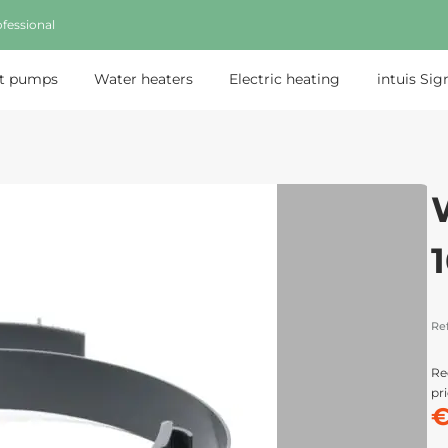
fessional
t pumps
Water heaters
Electric heating
intuis Sig
Re
Re
pri
€