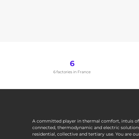
6
6 factories in France
A committed player in thermal comfort, intuis of
connected, thermodynamic and electric solutions
residential, collective and tertiary use. You are ou