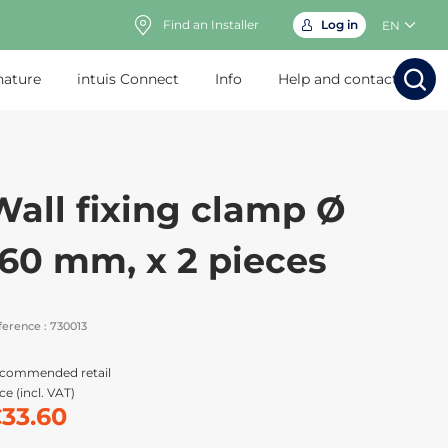
Find an Installer
Log in
EN
nature
intuis Connect
Info
Help and contact
Search
Search
Sear
Sea
Wall fixing clamp Ø
160 mm, x 2 pieces
ference :
730013
commended retail
ce (incl. VAT)
33.60