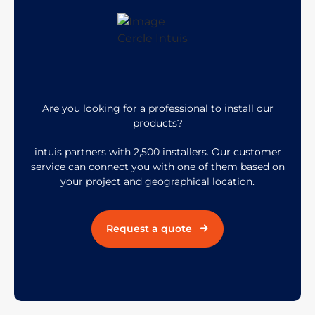
Are you looking for a professional to install our
products?
intuis partners with 2,500 installers. Our customer
service can connect you with one of them based on
your project and geographical location.
Request a quote