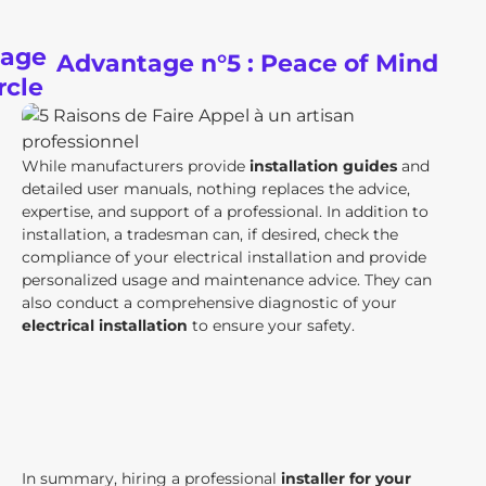
Advantage n°5 : Peace of Mind
While manufacturers provide
installation guides
and
detailed user manuals, nothing replaces the advice,
expertise, and support of a professional. In addition to
installation, a tradesman can, if desired, check the
compliance of your electrical installation and provide
personalized usage and maintenance advice. They can
also conduct a comprehensive diagnostic of your
electrical installation
to ensure your safety.
In summary, hiring a professional
installer for your