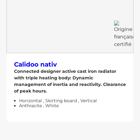
Calidoo nativ
Connected designer active cast iron radiator
with triple heating body: Dynamic
management of inertia and reactivity. Clearance
of peak hours.
Horizontal
,
Skirting board
,
Vertical
Anthracite
,
White