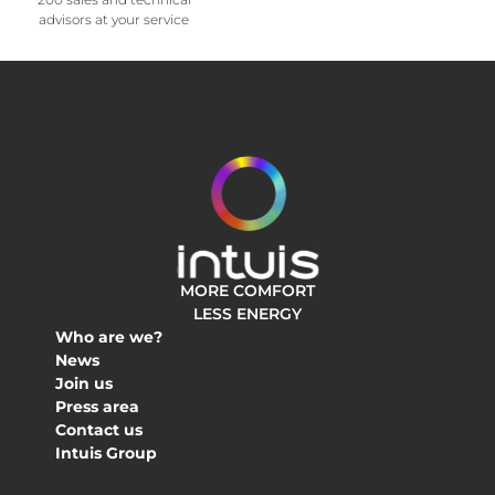
advisors at your service
MORE COMFORT
LESS ENERGY
Who are we?
News
Join us
Press area
Contact us
Intuis Group