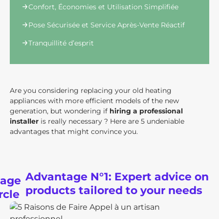
Confort, Économies et Utilisation Simplifiée
Pose Sécurisée et Service Après-Vente Réactif
Tranquillité d’esprit
Are you considering replacing your old heating
appliances with more efficient models of the new
generation, but wondering if
hiring a professional
installer
is really necessary ? Here are 5 undeniable
advantages that might convince you.
Advantage N°1: Expert advice on
products tailored to your needs