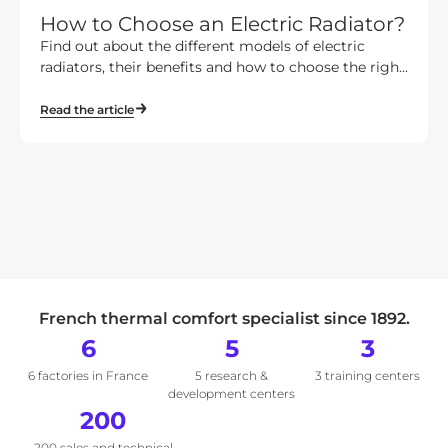
How to Choose an Electric Radiator?
Find out about the different models of electric
radiators, their benefits and how to choose the righ...
Read the article
French thermal comfort specialist since 1892.
6
5
3
6 factories in France
5 research &
3 training centers
development centers
200
200 sales and technical