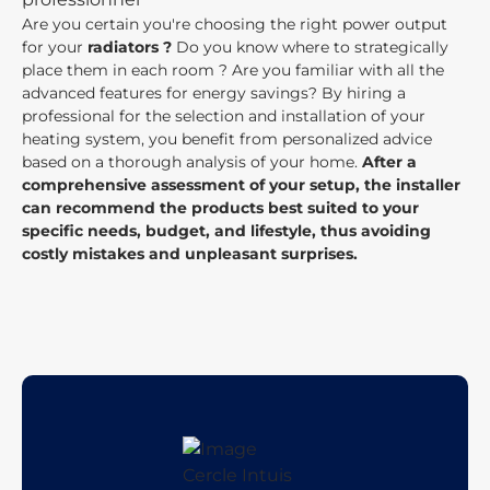
Are you certain you're choosing the right power output
for your
radiators ?
Do you know where to strategically
place them in each room ? Are you familiar with all the
advanced features for energy savings? By hiring a
professional for the selection and installation of your
heating system, you benefit from personalized advice
based on a thorough analysis of your home.
After a
comprehensive assessment of your setup, the installer
can recommend the products best suited to your
specific needs, budget, and lifestyle, thus avoiding
costly mistakes and unpleasant surprises.