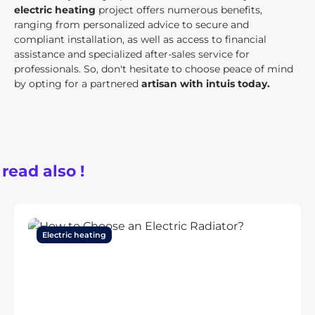
electric heating
project offers numerous benefits,
ranging from personalized advice to secure and
compliant installation, as well as access to financial
assistance and specialized after-sales service for
professionals. So, don't hesitate to choose peace of mind
by opting for a partnered
artisan with intuis today.
 read also !
Electric heating