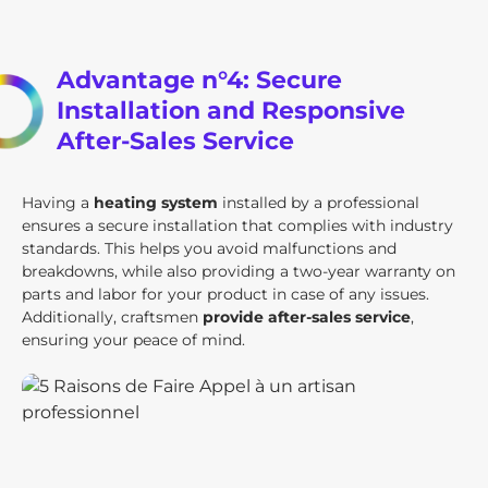
Advantage n°4: Secure
Installation and Responsive
After-Sales Service
Having a
heating system
installed by a professional
ensures a secure installation that complies with industry
standards. This helps you avoid malfunctions and
breakdowns, while also providing a two-year warranty on
parts and labor for your product in case of any issues.
Additionally, craftsmen
provide after-sales service
,
ensuring your peace of mind.