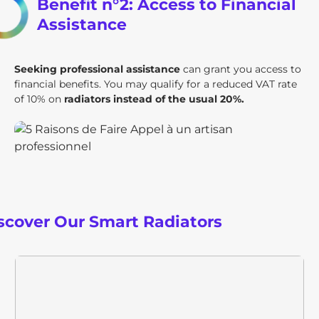
Benefit n°2: Access to Financial
Assistance
Seeking professional assistance
can grant you access to
financial benefits. You may qualify for a reduced VAT rate
of 10% on
radiators instead of the usual 20%.
scover Our Smart Radiators