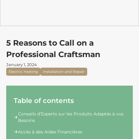
5 Reasons to Call on a
Professional Craftsman
January 1, 2024
Electric heating
Installation and Repair
Table of contents
Conseils d’Experts sur les Produits Adaptés à vos
Besoins
Accès à des Aides Financières