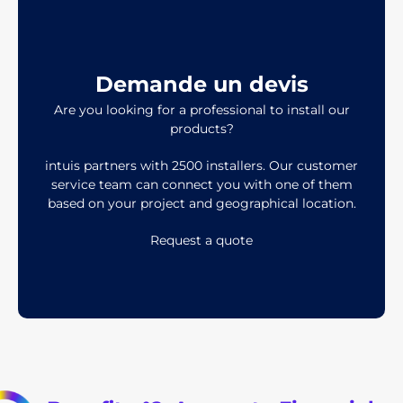
Demande un devis
Are you looking for a professional to install our
products?
intuis partners with 2500 installers. Our customer
service team can connect you with one of them
based on your project and geographical location.
Request a quote