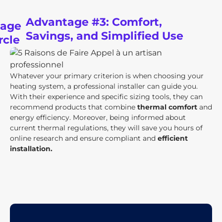
Advantage #3: Comfort,
Savings, and Simplified Use
Whatever your primary criterion is when choosing your
heating system, a professional installer can guide you.
With their experience and specific sizing tools, they can
recommend products that combine
thermal comfort
and
energy efficiency. Moreover, being informed about
current thermal regulations, they will save you hours of
online research and ensure compliant and
efficient
installation.