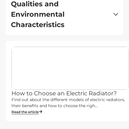
Qualities and
Environmental
Characteristics
How to Choose an Electric Radiator?
Find out about the different models of electric radiators,
their benefits and how to choose the righ...
Read the article