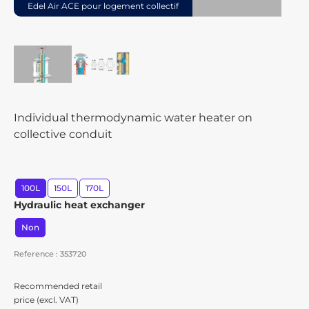
Edel Air ACE pour logement collectif
Individual thermodynamic water heater on
collective conduit
100L
150L
170L
Hydraulic heat exchanger
Non
Reference : 353720
Recommended retail
price (excl. VAT)