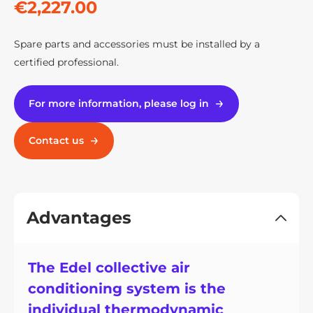
€2,227.00
Spare parts and accessories must be installed by a
certified professional.
For more information, please log in
Contact us
Advantages
The Edel collective air
conditioning system is the
individual thermodynamic