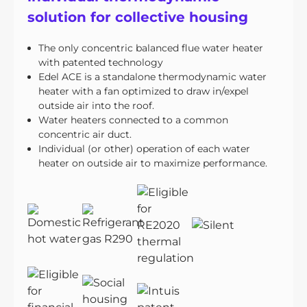
solution for collective housing
The only concentric balanced flue water heater
with patented technology
Edel ACE is a standalone thermodynamic water
heater with a fan optimized to draw in/expel
outside air into the roof.
Water heaters connected to a common
concentric air duct.
Individual (or other) operation of each water
heater on outside air to maximize performance.