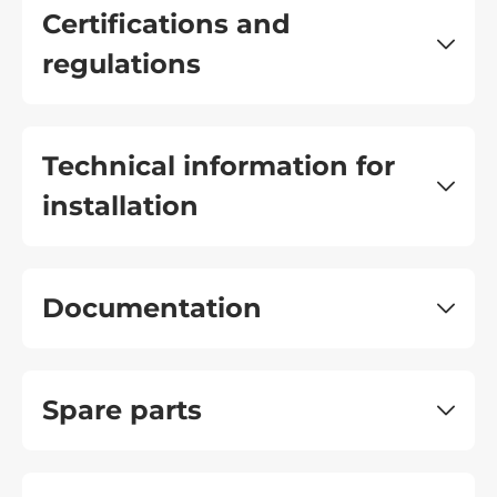
Certifications and
regulations
Technical information for
installation
Documentation
Spare parts