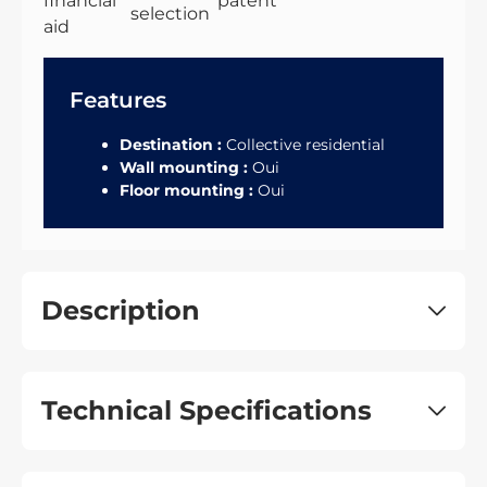
Features
Destination :
Collective residential
Wall mounting :
Oui
Floor mounting :
Oui
Description
Technical Specifications