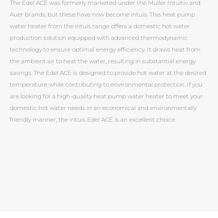
The Edel ACE was formerly marketed under the Muller Intuitiv and
Auer brands, but these have now become intuis. This heat pump
water heater from the intuis range offers a domestic hot water
production solution equipped with advanced thermodynamic
technology to ensure optimal energy efficiency. It draws heat from
the ambient air to heat the water, resulting in substantial energy
savings. The Edel ACE is designed to provide hot water at the desired
temperature while contributing to environmental protection. If you
are looking for a high-quality heat pump water heater to meet your
domestic hot water needs in an economical and environmentally
friendly manner, the intuis Edel ACE is an excellent choice.