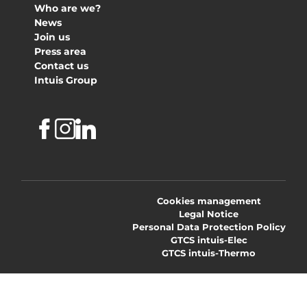
Who are we?
News
Join us
Press area
Contact us
Intuis Group
Facebook
Instagram
Linkedin
Cookies management
Legal Notice
Personal Data Protection Policy
GTCS intuis-Elec
GTCS intuis-Thermo