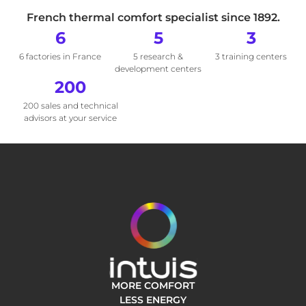
French thermal comfort specialist since 1892.
6
5
3
6 factories in France
5 research &
3 training centers
development centers
200
200 sales and technical
advisors at your service
MORE COMFORT
LESS ENERGY