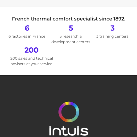
French thermal comfort specialist since 1892.
6
5
3
6 factories in France
5 research &
3 training centers
development centers
200
200 sales and technical
advisors at your service