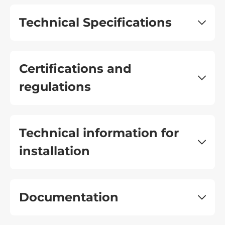
Technical Specifications
Certifications and
regulations
Technical information for
installation
Documentation