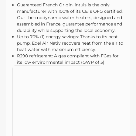
Guaranteed French Origin, intuis is the only
manufacturer with 100% of its CETs OFG certified.
Our thermodynamic water heaters, designed and
assembled in France, guarantee performance and
durability while supporting the local economy.
Up to 70% (1) energy savings: Thanks to its heat
pump, Edel Air Nativ recovers heat from the air to
heat water with maximum efficiency.
R290 refrigerant: A gas compliant with FGas for
its low environmental impact (GWP of 3)