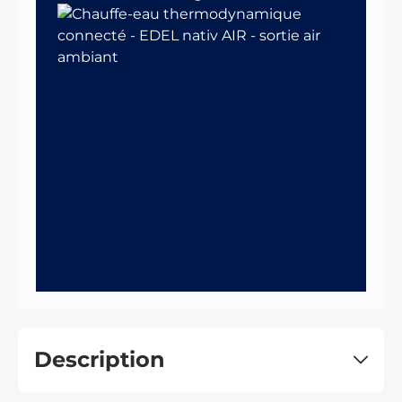
Description