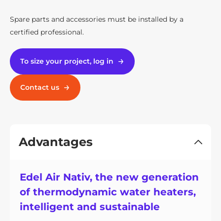
Spare parts and accessories must be installed by a
certified professional.
To size your project, log in
Contact us
Advantages
Edel Air Nativ, the new generation
of thermodynamic water heaters,
intelligent and sustainable