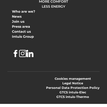
MORE COMFORT
LESS ENERGY
Who are we?
News
Join us
Press area
Contact us
Intuis Group
Facebook
Instagram
Linkedin
Cookies management
Legal Notice
Personal Data Protection Policy
GTCS intuis-Elec
GTCS intuis-Thermo