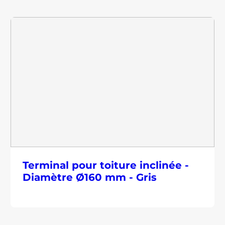
Terminal pour toiture inclinée -
Diamètre Ø160 mm - Gris