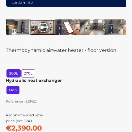
sortie mixte
play
Thermodynamic air/water heater - floor version
200L
270L
Hydraulic heat exchanger
Non
Reference : 353422
Recommended retail
price (excl. VAT)
€2,390.00