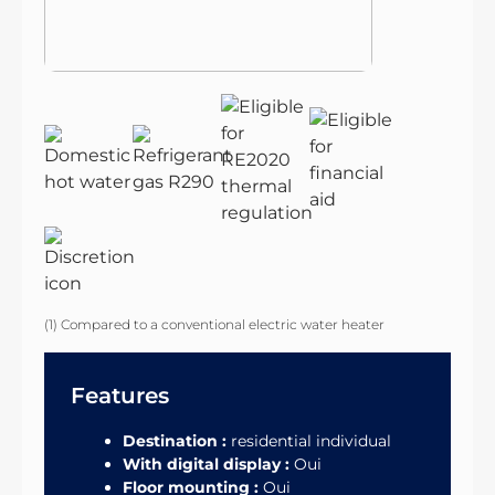
(1) Compared to a conventional electric water heater
Features
Destination :
residential individual
With digital display :
Oui
Floor mounting :
Oui