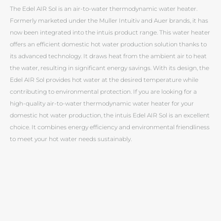
The Edel AIR Sol is an air-to-water thermodynamic water heater.
Formerly marketed under the Muller Intuitiv and Auer brands, it has
now been integrated into the intuis product range. This water heater
offers an efficient domestic hot water production solution thanks to
its advanced technology. It draws heat from the ambient air to heat
the water, resulting in significant energy savings. With its design, the
Edel AIR Sol provides hot water at the desired temperature while
contributing to environmental protection. If you are looking for a
high-quality air-to-water thermodynamic water heater for your
domestic hot water production, the intuis Edel AIR Sol is an excellent
choice. It combines energy efficiency and environmental friendliness
to meet your hot water needs sustainably.