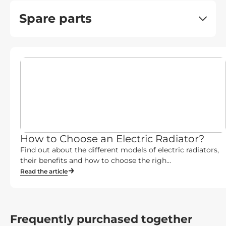
Spare parts
How to Choose an Electric Radiator?
Find out about the different models of electric radiators,
their benefits and how to choose the righ...
Read the article
Frequently purchased together