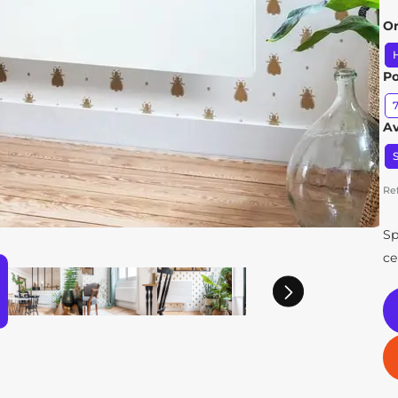
Or
H
P
Av
S
Re
Sp
ce
Next