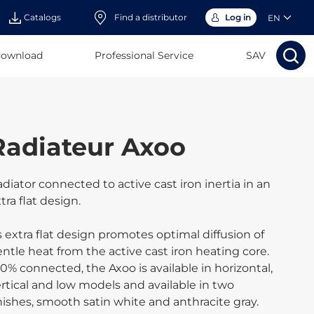
Catalogs
Find a distributor
Log in
EN
download
Professional Service
Search
SAV
Search
Sear
Sea
Radiateur Axoo
diator connected to active cast iron inertia in an
tra flat design.
s extra flat design promotes optimal diffusion of
ntle heat from the active cast iron heating core.
0% connected, the Axoo is available in horizontal,
rtical and low models and available in two
nishes, smooth satin white and anthracite gray.