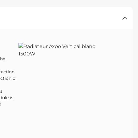
the
tection
ction o
is
ule is
d