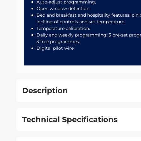
Auto-adjust programming.
Open window detection.
Bed and breakfast and hospitality features: pin
locking of controls and set temperature.
Temperature calibration.
Daily and weekly programming: 3 pre-set pro
3 free programmes.
Digital pilot wire.
Description
Technical Specifications