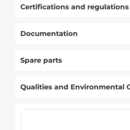
Certifications and regulations
Documentation
Spare parts
Qualities and Environmental C