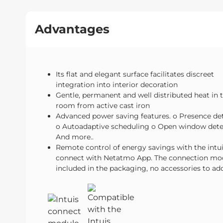
Advantages
Its flat and elegant surface facilitates discreet
integration into interior decoration
Gentle, permanent and well distributed heat in 
room from active cast iron
Advanced power saving features. o Presence de
o Autoadaptive scheduling o Open window dete
And more..
Remote control of energy savings with the intu
connect with Netatmo App. The connection mod
included in the packaging, no accessories to ad