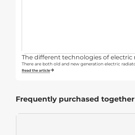
The different technologies of electric 
There are both old and new generation electric radiato
Read the article
Frequently purchased together