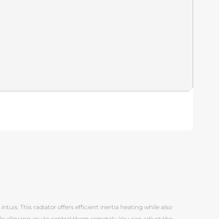
Pi
tuis. This radiator offers efficient inertia heating while also
ile allowing you to control them remotely. You can adjust the