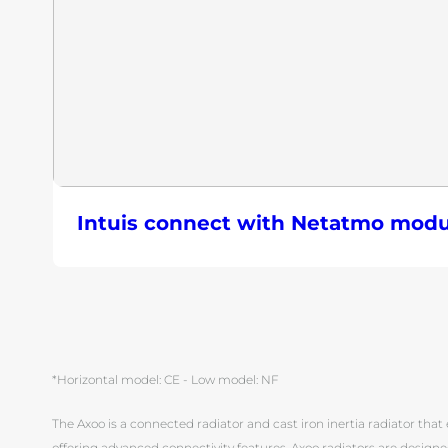
Intuis connect with Netatmo modu
*Horizontal model: CE - Low model: NF
The Axoo is a connected radiator and cast iron inertia radiator that e
offering advanced connectivity features. Axoo radiators are designe