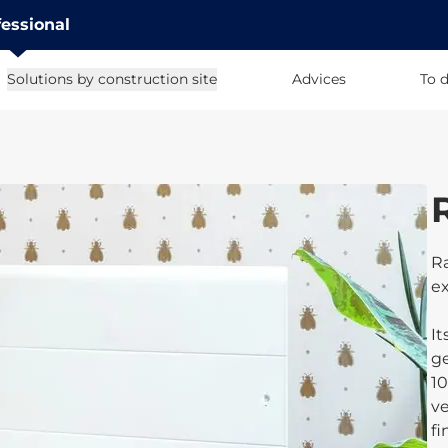
fessional
Solutions by construction site
Advices
To 
Ra
ex
It
ge
10
ve
fi