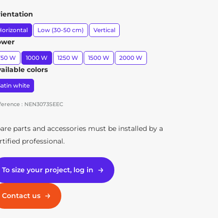
ientation
orizontal
Low (30-50 cm)
Vertical
ower
750 W
1000 W
1250 W
1500 W
2000 W
ailable colors
atin white
ference : NEN3073SEEC
Radiateur Axoo Vertical blanc 1500W
are parts and accessories must be installed by a
rtified professional.
To size your project, log in
Contact us