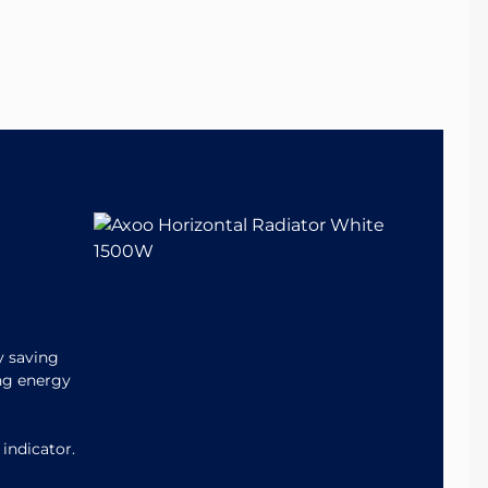
y saving
ing energy
 indicator.