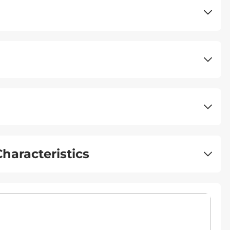
haracteristics