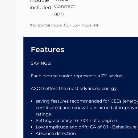
*Horizontal model: CE - Low model: NF
Features
SAVINGS:
Each degree cooler represents a 7% saving.
AXOO offers the most advanced energy
saving features recommended for CEEs (energ
certificates) and renovations aimed at improv
ratings.
Setting accuracy to 1/10th of a degree.
Low amplitude and drift: CA of 0.1 - Behavioural
Absence detection.