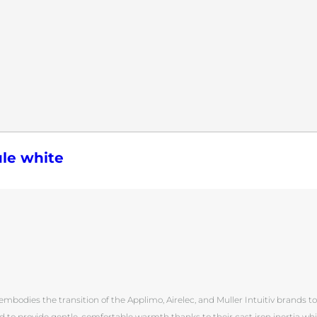
le white
mbodies the transition of the Applimo, Airelec, and Muller Intuitiv brands to in
d to provide gentle, comfortable warmth thanks to their cast iron inertia wh