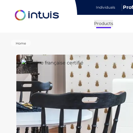
Pro
Individuals
e menu
Products
Home