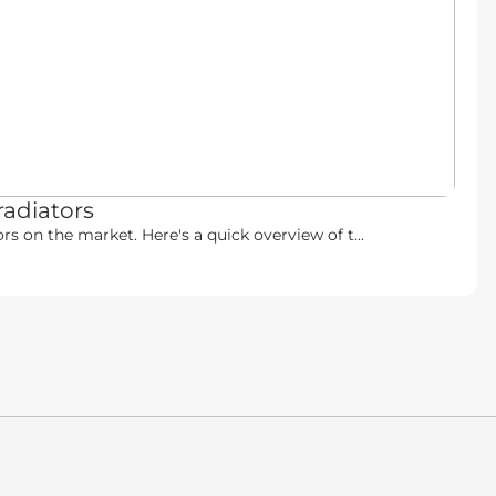
radiators
rs on the market. Here's a quick overview of t...