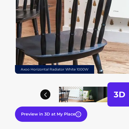
Axoo Horizontal Radiator White 1000W
3D
Previous
Preview in 3D at My Place