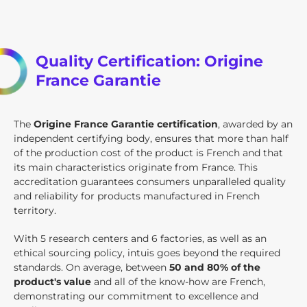
Quality Certification: Origine
France Garantie
The
Origine France Garantie certification
, awarded by an
independent certifying body, ensures that more than half
of the production cost of the product is French and that
its main characteristics originate from France. This
accreditation guarantees consumers unparalleled quality
and reliability for products manufactured in French
territory.
With 5 research centers and 6 factories, as well as an
ethical sourcing policy, intuis goes beyond the required
standards. On average, between
50 and 80% of the
product's value
and all of the know-how are French,
demonstrating our commitment to excellence and