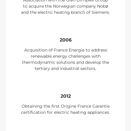
Association with the Glen Dimplex Group
to acquire the Norwegian company Nobø
and the electric heating branch of Siemens.
2006
Acquisition of France Energie to address
renewable energy challenges with
thermodynamic solutions and develop the
tertiary and industrial sectors.
2012
Obtaining the first Origine France Garantie
certification for electric heating appliances.