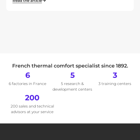
Read the article
French thermal comfort specialist since 1892.
6
5
3
6 factories in France
5 research &
3 training centers
development centers
200
200 sales and technical
advisors at your service