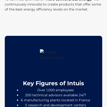
continuously innovate to create products that offer some
of the best energy efficiency levels on the market.
Key Figures of Intuis
Over 1,000 employees
200 technical advisors available 24/7
6 manufacturing plants located in France
5 research and development centers