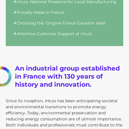
intuis: National Presence for Local Manufacturing
Proudly Made in France
Choosing the 'Origine France Garantie' label
Attentive Customer Support at intuis
An industrial group established
in France with 130 years of
history and innovation.
Since its inception, Intuis has been anticipating societal
and environmental transitions to promote energy
efficiency. Today, environmental preservation and
reducing energy consumption are of utmost importance.
Both individuals and professionals must contribute to the