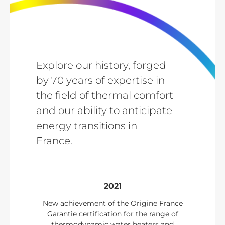
Explore our history, forged
by 70 years of expertise in
the field of thermal comfort
and our ability to anticipate
energy transitions in
France.
2021
New achievement of the Origine France
Garantie certification for the range of
thermodynamic water heaters and