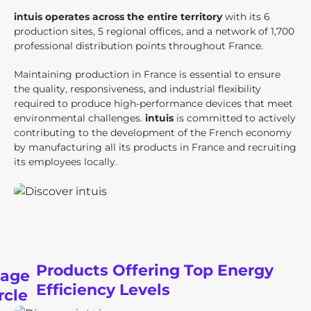
intuis operates across the entire territory
with its 6
production sites, 5 regional offices, and a network of 1,700
professional distribution points throughout France.
Maintaining production in France is essential to ensure
the quality, responsiveness, and industrial flexibility
required to produce high-performance devices that meet
environmental challenges.
intuis
is committed to actively
contributing to the development of the French economy
by manufacturing all its products in France and recruiting
its employees locally.
Products Offering Top Energy
Efficiency Levels