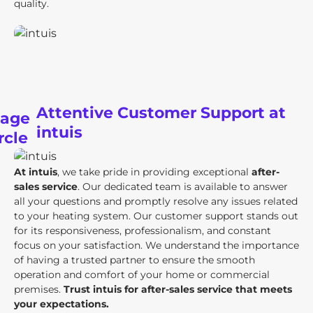
quality.
Attentive Customer Support at
intuis
At intuis
, we take pride in providing exceptional
after-
sales service
. Our dedicated team is available to answer
all your questions and promptly resolve any issues related
to your heating system. Our customer support stands out
for its responsiveness, professionalism, and constant
focus on your satisfaction. We understand the importance
of having a trusted partner to ensure the smooth
operation and comfort of your home or commercial
premises.
Trust intuis for after-sales service that meets
your expectations.