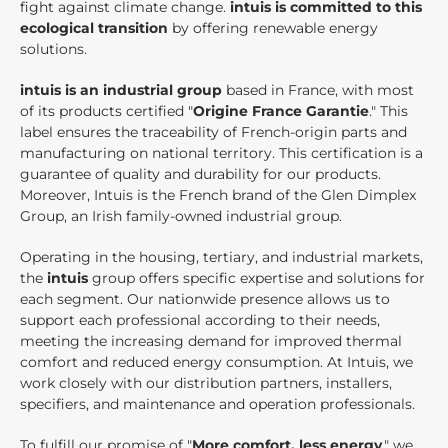
fight against climate change.
intuis is committed to this
ecological transition
by offering renewable energy
solutions.
intuis is an industrial group
based in France, with most
of its products certified "
Origine France Garantie
." This
label ensures the traceability of French-origin parts and
manufacturing on national territory. This certification is a
guarantee of quality and durability for our products.
Moreover, Intuis is the French brand of the Glen Dimplex
Group, an Irish family-owned industrial group.
Operating in the housing, tertiary, and industrial markets,
the
intuis
group offers specific expertise and solutions for
each segment. Our nationwide presence allows us to
support each professional according to their needs,
meeting the increasing demand for improved thermal
comfort and reduced energy consumption. At Intuis, we
work closely with our distribution partners, installers,
specifiers, and maintenance and operation professionals.
To fulfill our promise of "
More comfort, less energy
," we