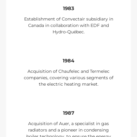
1983
Establishment of Convectair subsidiary in
Canada in collaboration with EDF and
Hydro-Québec.
1984
Acquisition of Chaufelec and Termelec
companies, covering various segments of
the electric heating market.
1987
Acquisition of Auer, a specialist in gas
radiators and a pioneer in condensing
boiler technology, to ensure the energy