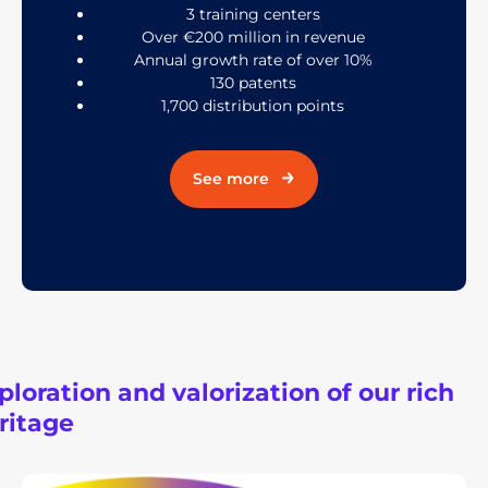
3 training centers
Over €200 million in revenue
Annual growth rate of over 10%
130 patents
1,700 distribution points
See more
ploration and valorization of our rich
ritage