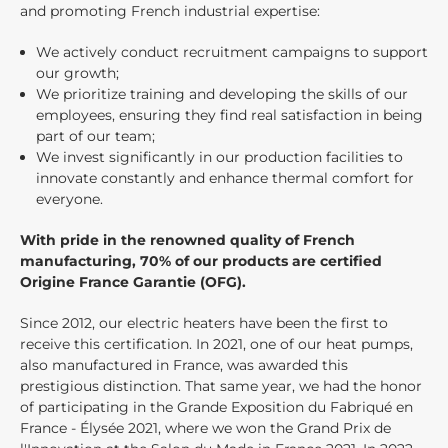
and promoting French industrial expertise:
We actively conduct recruitment campaigns to support
our growth;
We prioritize training and developing the skills of our
employees, ensuring they find real satisfaction in being
part of our team;
We invest significantly in our production facilities to
innovate constantly and enhance thermal comfort for
everyone.
With pride in the renowned quality of French
manufacturing, 70% of our products are certified
Origine France Garantie (OFG).
Since 2012, our electric heaters have been the first to
receive this certification. In 2021, one of our heat pumps,
also manufactured in France, was awarded this
prestigious distinction. That same year, we had the honor
of participating in the Grande Exposition du Fabriqué en
France - Élysée 2021, where we won the Grand Prix de