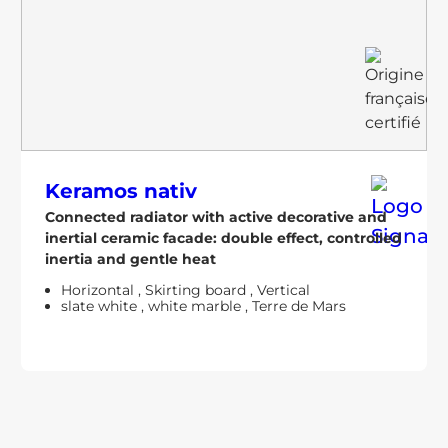
Keramos nativ
Connected radiator with active decorative and
inertial ceramic facade: double effect, controlled
inertia and gentle heat
Horizontal
,
Skirting board
,
Vertical
slate white
,
white marble
,
Terre de Mars