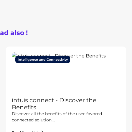
ad also !
Intelligence and Connectivity
intuis connect - Discover the
Benefits
Discover all the benefits of the user-favored
connected solution....