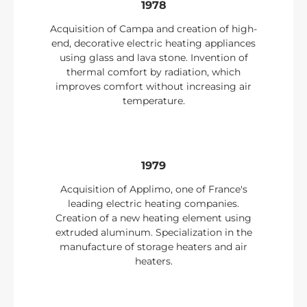
1978
Acquisition of Campa and creation of high-
end, decorative electric heating appliances
using glass and lava stone. Invention of
thermal comfort by radiation, which
improves comfort without increasing air
temperature.
1979
Acquisition of Applimo, one of France's
leading electric heating companies.
Creation of a new heating element using
extruded aluminum. Specialization in the
manufacture of storage heaters and air
heaters.