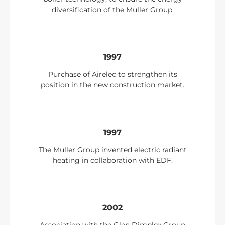
diversification of the Muller Group.
1997
Purchase of Airelec to strengthen its
position in the new construction market.
1997
The Muller Group invented electric radiant
heating in collaboration with EDF.
2002