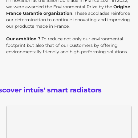
l'Innovation at the Salon du Made in France 2021. In 2022,
we were awarded the Environmental Prize by the
Origine
France Garantie organization
. These accolades reinforce
our determination to continue innovating and improving
our products made in France.
Our ambition ?
To reduce not only our environmental
footprint but also that of our customers by offering
environmentally friendly and high-performing solutions.
scover intuis' smart radiators