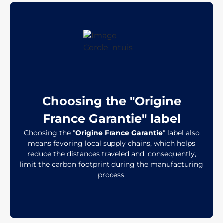
Choosing the "Origine
France Garantie" label
Choosing the "
Origine France Garantie
" label also
means favoring local supply chains, which helps
reduce the distances traveled and, consequently,
limit the carbon footprint during the manufacturing
process.