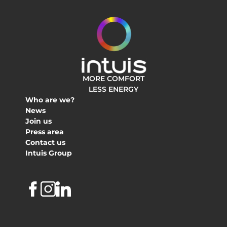
MORE COMFORT
LESS ENERGY
Who are we?
News
Join us
Press area
Contact us
Intuis Group
Facebook
Instagram
Linkedin