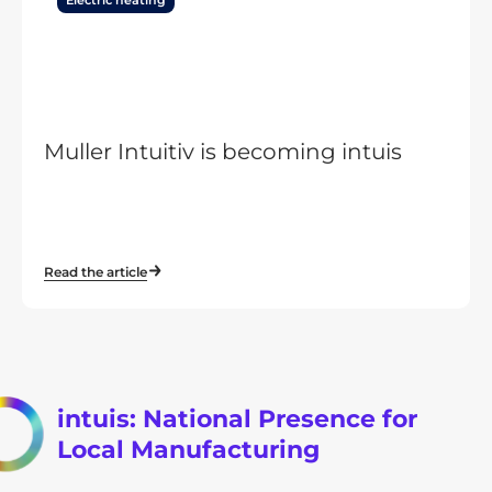
Electric heating
Muller Intuitiv is becoming intuis
Read the article
intuis: National Presence for
Local Manufacturing