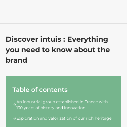
Discover intuis : Everything
you need to know about the
brand
Table of contents
An industrial group established in France with
130 years of history and innovation
Exploration and valorization of our rich heritage