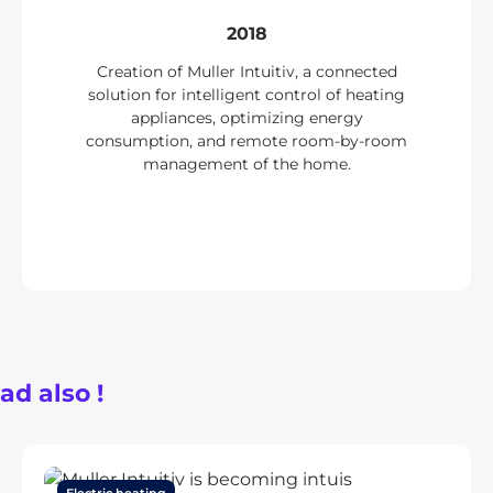
2018
Creation of Muller Intuitiv, a connected
solution for intelligent control of heating
appliances, optimizing energy
consumption, and remote room-by-room
management of the home.
ad also !