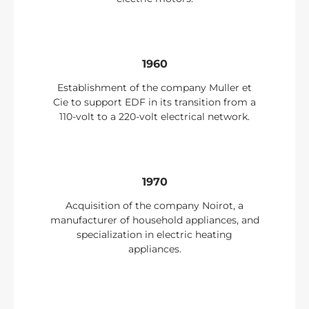
1960
Establishment of the company Muller et
Cie to support EDF in its transition from a
110-volt to a 220-volt electrical network.
1970
Acquisition of the company Noirot, a
manufacturer of household appliances, and
specialization in electric heating
appliances.