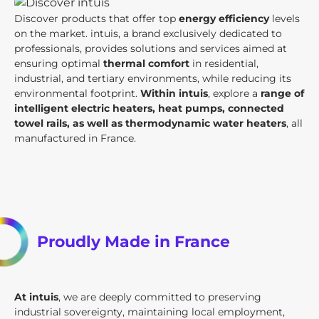
Discover products that offer top
energy efficiency
levels
on the market. intuis, a brand exclusively dedicated to
professionals, provides solutions and services aimed at
ensuring optimal
thermal comfort
in residential,
industrial, and tertiary environments, while reducing its
environmental footprint.
Within intuis
, explore a
range of
intelligent electric heaters, heat pumps, connected
towel rails, as well as thermodynamic water heaters
, all
manufactured in France.
Proudly Made in France
At intuis
, we are deeply committed to preserving
industrial sovereignty, maintaining local employment,