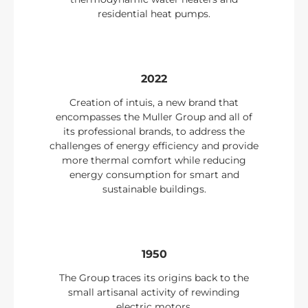
residential heat pumps.
2022
Creation of intuis, a new brand that
encompasses the Muller Group and all of
its professional brands, to address the
challenges of energy efficiency and provide
more thermal comfort while reducing
energy consumption for smart and
sustainable buildings.
1950
The Group traces its origins back to the
small artisanal activity of rewinding
electric motors.