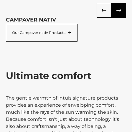
CAMPAVER NATIV
N
Our Campaver nativ Products
Ultimate comfort
The gentle warmth of intuis signature products
provides an experience of enveloping comfort,
much like the rays of the sun warming the skin.
Because comfort isn't just about technology, it's
also about craftsmanship, a way of being, a