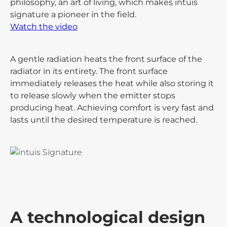
philosophy, an art of living, which makes intuis
signature a pioneer in the field.
Watch the video
A gentle radiation heats the front surface of the
radiator in its entirety. The front surface
immediately releases the heat while also storing it
to release slowly when the emitter stops
producing heat. Achieving comfort is very fast and
lasts until the desired temperature is reached.
A technological design