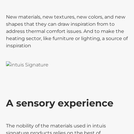
New materials, new textures, new colors, and new
shapes that they can draw inspiration from to
address thermal comfort issues. And to make the
heating sector, like furniture or lighting, a source of
inspiration
A sensory experience
The nobility of the materials used in intuis
signature products relies on the best of