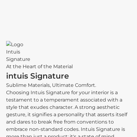
At the Heart of the Material
intuis Signature
Sublime Materials, Ultimate Comfort.
Choosing Intuis Signature for your interior is a
testament to a temperament associated with a
style that exudes character. A strong aesthetic
gesture, it signifies a personality that asserts itself
and dares to break free from conventions to
embrace non-standard codes. Intuis Signature is
more than just a product; it's a state of mind.