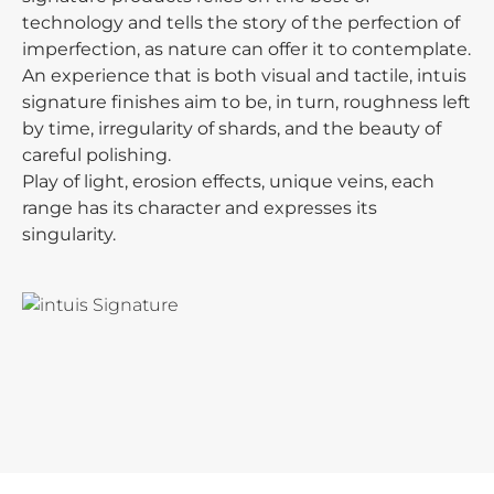
technology and tells the story of the perfection of
imperfection, as nature can offer it to contemplate.
An experience that is both visual and tactile, intuis
signature finishes aim to be, in turn, roughness left
by time, irregularity of shards, and the beauty of
careful polishing.
Play of light, erosion effects, unique veins, each
range has its character and expresses its
singularity.