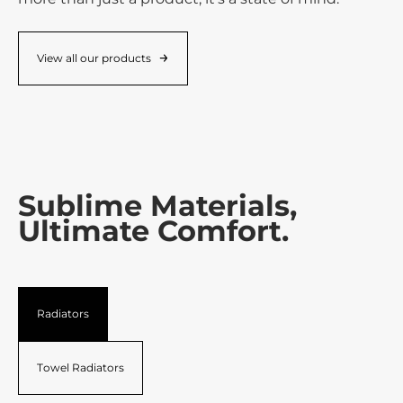
View all our products
Sublime Materials,
Ultimate Comfort.
Radiators
Towel Radiators