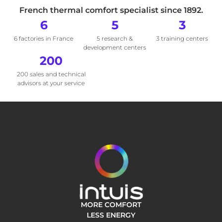
French thermal comfort specialist since 1892.
6
5
3
6 factories in France
5 research &
3 training centers
development centers
200
200 sales and technical
advisors at your service
MORE COMFORT
LESS ENERGY