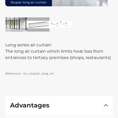
Stopair long air curtain
Long series air curtain
The long air curtain which limits heat loss from
entrances to tertiary premises (shops, restaurants)
Reference :
mc_stopair_long_mi
Advantages