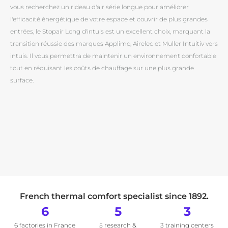
vous recherchez un rideau d'air série longue pour améliorer
l'efficacité énergétique de votre espace et couvrir de plus grandes
entrées, le Stopair Long d'intuis est un excellent choix, marquant la
transition réussie des marques Applimo, Airelec et Muller Intuitiv vers
intuis. Il vous permettra de maintenir un environnement confortable
tout en réduisant les coûts de chauffage sur une plus grande
surface.
French thermal comfort specialist since 1892.
6
5
3
6 factories in France
5 research &
3 training centers