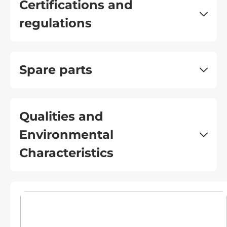
Certifications and
regulations
Spare parts
Qualities and
Environmental
Characteristics