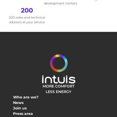
development centers
200
200 sales and technical
advisors at your service
MORE COMFORT
LESS ENERGY
Who are we?
News
Join us
Press area