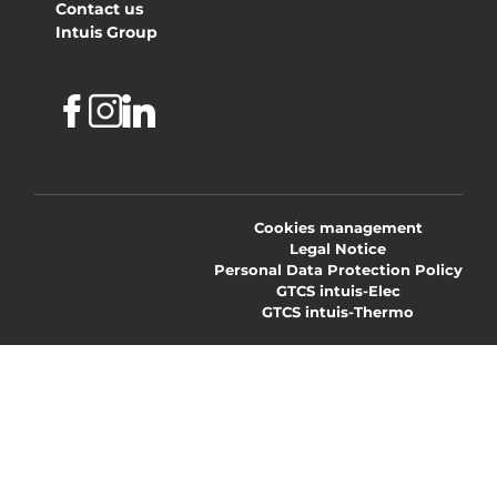
Contact us
Intuis Group
Facebook
Instagram
Linkedin
Cookies management
Legal Notice
Personal Data Protection Policy
GTCS intuis-Elec
GTCS intuis-Thermo