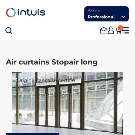
You are :
Professional
0
Sea
Air curtains Stopair long