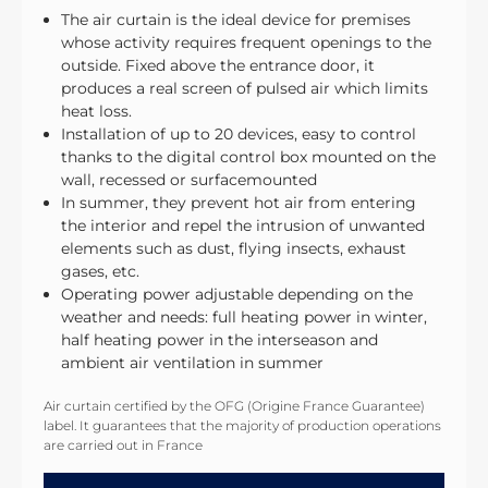
The air curtain is the ideal device for premises
whose activity requires frequent openings to the
outside. Fixed above the entrance door, it
produces a real screen of pulsed air which limits
heat loss.
Installation of up to 20 devices, easy to control
thanks to the digital control box mounted on the
wall, recessed or surfacemounted
In summer, they prevent hot air from entering
the interior and repel the intrusion of unwanted
elements such as dust, flying insects, exhaust
gases, etc.
Operating power adjustable depending on the
weather and needs: full heating power in winter,
half heating power in the interseason and
ambient air ventilation in summer
Air curtain certified by the OFG (Origine France Guarantee)
label. It guarantees that the majority of production operations
are carried out in France