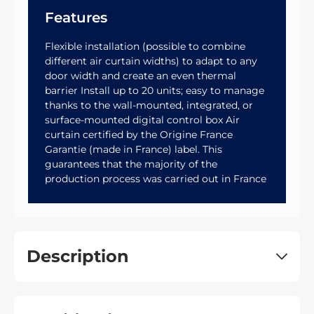
Features
Flexible installation (possible to combine
different air curtain widths) to adapt to any
door width and create an even thermal
barrier Install up to 20 units; easy to manage
thanks to the wall-mounted, integrated, or
surface-mounted digital control box Air
curtain certified by the Origine France
Garantie (made in France) label. This
guarantees that the majority of the
production process was carried out in France
Description