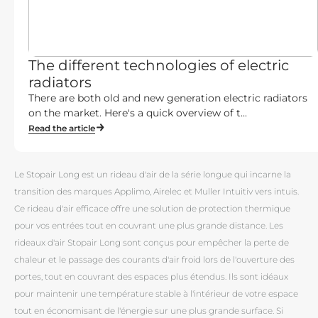
The different technologies of electric
radiators
There are both old and new generation electric radiators
on the market. Here's a quick overview of t...
Read the article
Le Stopair Long est un rideau d'air de la série longue qui incarne la
transition des marques Applimo, Airelec et Muller Intuitiv vers intuis.
Ce rideau d'air efficace offre une solution de protection thermique
pour vos entrées tout en couvrant une plus grande distance. Les
rideaux d'air Stopair Long sont conçus pour empêcher la perte de
chaleur et le passage des courants d'air froid lors de l'ouverture des
portes, tout en couvrant des espaces plus étendus. Ils sont idéaux
pour maintenir une température stable à l'intérieur de votre espace
tout en économisant de l'énergie sur une plus grande surface. Si